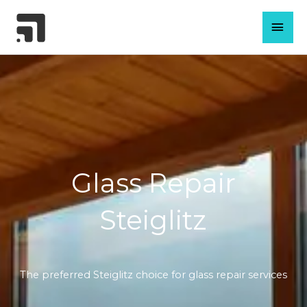
Skip
MAI
to
content
MEN
Glass Repair
Steiglitz
The preferred Steiglitz choice for glass repair services