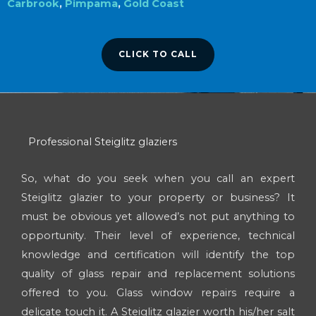
Carbrook
,
Pimpama
,
Gold Coast
CLICK TO CALL
Professional Steiglitz glaziers
So, what do you seek when you call an expert
Steiglitz glazier to your property or business? It
must be obvious yet allowed’s not put anything to
opportunity. Their level of experience, technical
knowledge and certification will identify the top
quality of glass repair and replacement solutions
offered to you. Glass window repairs require a
delicate touch it. A Steiglitz glazier worth his/her salt