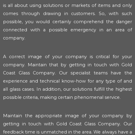
is all about using solutions or markets of items and only
comes through drawing in customers. So, with such
possible, you would certainly comprehend the danger
connected with a possible emergency in an area of
company.
A correct image of your company is critical for your
company. Maintain that by getting in touch with Gold
Coast Glass Company. Our specialist teams have the
experience and technical know-how for any type of and
all glass cases. In addition, our solutions fulfill the highest
possible criteria, making certain phenomenal service.
Maintain the appropriate image of your company by
getting in touch with Gold Coast Glass Company. Our
feedback time is unmatched in the area. We always have a