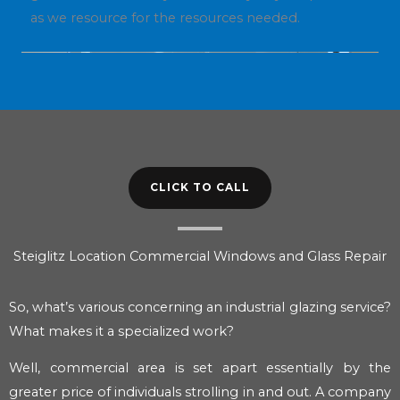
as we resource for the resources needed.
CLICK TO CALL
Steiglitz Location Commercial Windows and Glass Repair
So, what’s various concerning an industrial glazing service?
What makes it a specialized work?
Well, commercial area is set apart essentially by the
greater price of individuals strolling in and out. A company