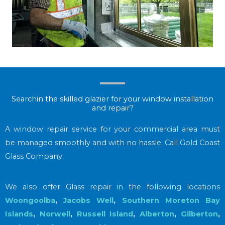
Searchin the skilled glazier for your window installation
and repair?
A window repair service for your commercial area must
be managed smoothly and with no hassle. Call Gold Coast
Glass Company.
We also offer Glass repair in the following locations
Woongoolba
,
Jacobs Well
,
Southern Moreton Bay
Islands
,
Norwell
,
Russell Island
,
Alberton
,
Gilberton
,