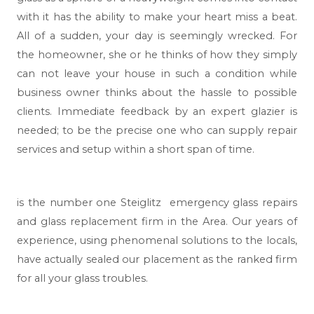
with it has the ability to make your heart miss a beat.
All of a sudden, your day is seemingly wrecked. For
the homeowner, she or he thinks of how they simply
can not leave your house in such a condition while
business owner thinks about the hassle to possible
clients. Immediate feedback by an expert glazier is
needed; to be the precise one who can supply repair
services and setup within a short span of time.
is the number one Steiglitz emergency glass repairs
and glass replacement firm in the Area. Our years of
experience, using phenomenal solutions to the locals,
have actually sealed our placement as the ranked firm
for all your glass troubles.