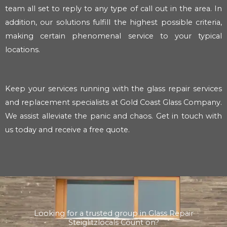
team all set to reply to any type of call out in the area. In
addition, our solutions fulfill the highest possible criteria,
making certain phenomenal service to your typical
locations.
Keep your services running with the glass repair services
and replacement specialists at Gold Coast Glass Company.
We assist alleviate the panic and chaos. Get in touch with
us today and receive a free quote.
Looking for a trusted group in Glass Repair
Steiglitzlocals Count on?