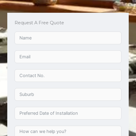
Request A Free Quote