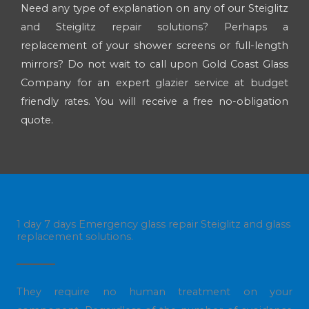
Need any type of explanation on any of our Steiglitz
and Steiglitz repair solutions? Perhaps a
replacement of your shower screens or full-length
mirrors? Do not wait to call upon Gold Coast Glass
Company for an expert glazier service at budget
friendly rates. You will receive a free no-obligation
quote.
1 day 7 days Emergency glass repair Steiglitz and glass
replacement solutions.
They require no human treatment on your