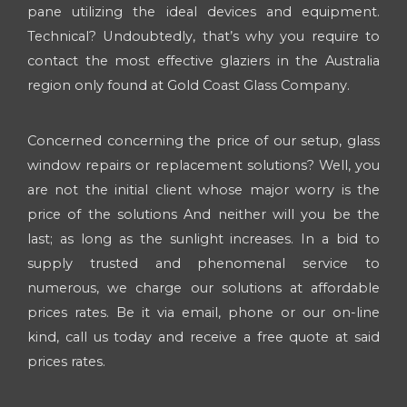
pane utilizing the ideal devices and equipment.
Technical? Undoubtedly, that’s why you require to
contact the most effective glaziers in the Australia
region only found at Gold Coast Glass Company.
Concerned concerning the price of our setup, glass
window repairs or replacement solutions? Well, you
are not the initial client whose major worry is the
price of the solutions And neither will you be the
last; as long as the sunlight increases. In a bid to
supply trusted and phenomenal service to
numerous, we charge our solutions at affordable
prices rates. Be it via email, phone or our on-line
kind, call us today and receive a free quote at said
prices rates.