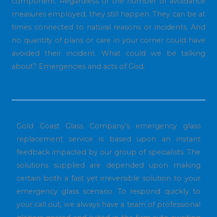
component. Regardless of the number of avoidance
measures employed, they still happen. They can be at
times connected to natural reasons or incidents. And
no quantity of plans or care in your corner could have
avoided their incident. What could we be talking
about? Emergencies and acts of God.
Gold Coast Glass Company’s emergency glass
replacement service is based upon an instant
feedback impacted by our group of specialists. The
solutions supplied are depended upon making
certain both a fast yet irreversible solution to your
emergency glass scenario. To respond quickly to
your call out, we always have a team of professional