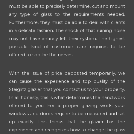
must be able to precisely determine, cut and mount
any type of glass to the requirements needed.
Furthermore, they must be able to deal with clients
in a delicate fashion. The shock of that ruining noise
may not have entirely left their system. The highest
possible kind of customer care requires to be
offered to soothe the nerves.
With the issue of price deposited temporarily, we
can cause the experience and top quality of the
Steiglitz glazier that you contact us to your property.
In all honesty, this is what determines the handiwork
offered to you. For a proper glazing work, your
windows and doors require to be measured and set
up exactly. This thinks that the glazier has the
experience and recognizes how to change the glass