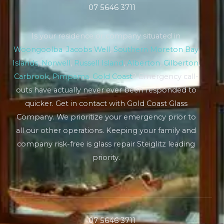
07 5646 3711
Is your residence or company situated in
Woongoolba
,
Jacobs Well
,
Southern Moreton Bay
Islands
,
Norwell
,
Russell Island
,
Alberton
,
Gilberton
,
Carbrook
,
Pimpama
,
Gold Coast
? Emergency call-
outs have actually never ever been responded to
quicker. Get in contact with Gold Coast Glass
Company. We prioritize your emergency prior to
all our other operations. Keeping your family and
company risk-free is glass repair Steiglitz leading
priority.
07 5646 3711