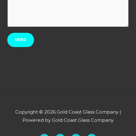
o
t
r
w
N
b
c
o
*
a
.
n
*
SEND
w
e
h
e
l
p
y
o
u
Copyright © 2026 Gold Coast Glass Company |
?
Powered by Gold Coast Glass Company
*
F
Y
L
P