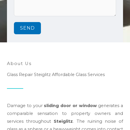
SEND
About Us
Glass Repair Steiglitz Affordable Glass Services
Damage to your
sliding door or window
generates a
comparable sensation to property owners and
services throughout
Steiglitz
. The ruining noise of
glass as a sphere or a heavyweight comes into contact