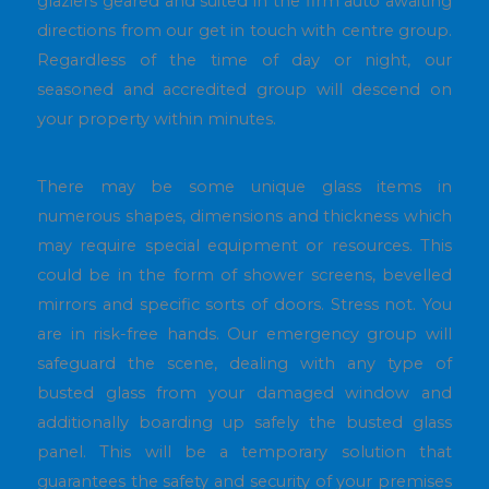
glaziers geared and suited in the firm auto awaiting
directions from our get in touch with centre group.
Regardless of the time of day or night, our
seasoned and accredited group will descend on
your property within minutes.
There may be some unique glass items in
numerous shapes, dimensions and thickness which
may require special equipment or resources. This
could be in the form of shower screens, bevelled
mirrors and specific sorts of doors. Stress not. You
are in risk-free hands. Our emergency group will
safeguard the scene, dealing with any type of
busted glass from your damaged window and
additionally boarding up safely the busted glass
panel. This will be a temporary solution that
guarantees the safety and security of your premises