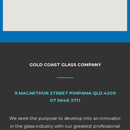
GOLD COAST GLASS COMPANY
9 MACARTHUR STREET PIMPAMA QLD 4209
07 5646 3711
We seek the purpose to develop into an innovator
in the glass industry with our greatest professional