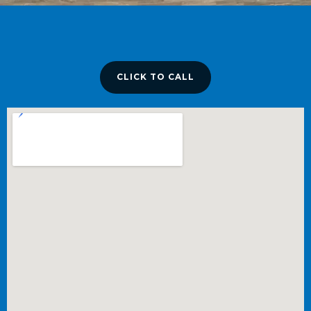
CLICK TO CALL