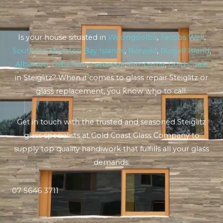
Is your house situated in
Woongoolba
,
Jacobs Well
,
Southern Moreton Bay Islands
,
Norwell
,
Russell Island
,
Alberton
,
Gilberton
,
Carbrook
,
Pimpama
,
Gold Coast
in Steiglitz? When it comes to glass repair Steiglitz or
glass replacement, you know who to call.
Get in touch with the trusted and seasoned Steiglitz
glass specialists at Gold Coast Glass Company to
supply top quality handiwork that fulfills all your glass
demands.
07 5646 3711