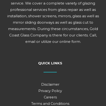
service. We cover a complete variety of glazing
professional services from glass repair as well as
installation, shower screens, mirrors, glass as well as
mirror sliding doorways as well as glass cut to
measurements. During these circumstances, Gold
Coast Glass Company is there for our clients. Call,
email or utilize our online form.
QUICK LINKS
Disclaimer
Privacy Policy
Careers
Terms and Conditions