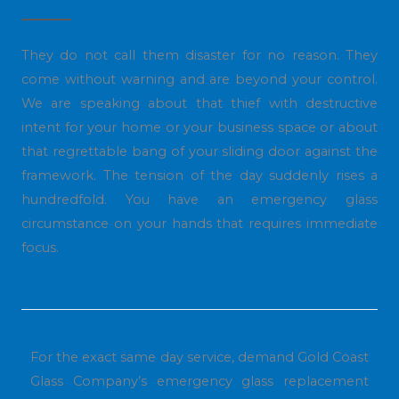
They do not call them disaster for no reason. They
come without warning and are beyond your control.
We are speaking about that thief with destructive
intent for your home or your business space or about
that regrettable bang of your sliding door against the
framework. The tension of the day suddenly rises a
hundredfold. You have an emergency glass
circumstance on your hands that requires immediate
focus.
For the exact same day service, demand Gold Coast
Glass Company’s emergency glass replacement