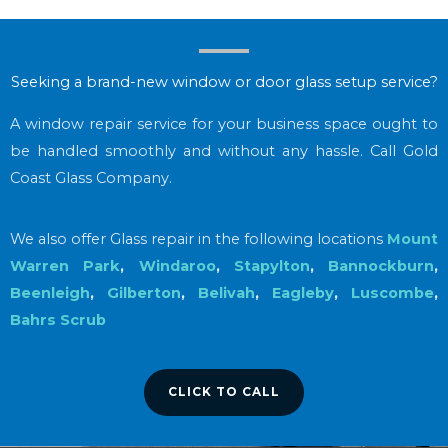
Seeking a brand-new window or door glass setup service?
A window repair service for your business space ought to
be handled smoothly and without any hassle. Call Gold
Coast Glass Company.
We also offer Glass repair in the following locations
Mount
Warren Park
,
Windaroo
,
Stapylton
,
Bannockburn
,
Beenleigh
,
Gilberton
,
Belivah
,
Eagleby
,
Luscombe
,
Bahrs Scrub
CLICK TO CALL