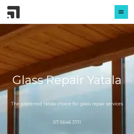
Skip
MAI
to
content
MEN
Glass Repair Yatala
The preferred Yatala choice for glass repair services
07 5646 3711