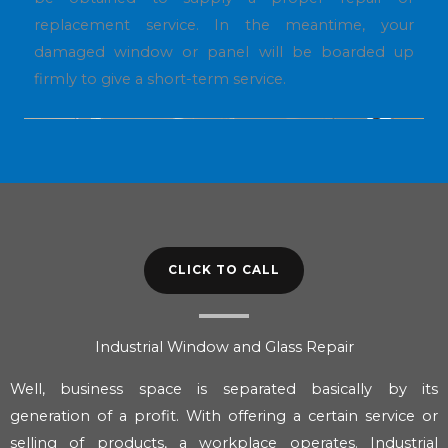
replacement service. In the meantime, your
damaged window or panel will be boarded up
firmly to give a short-term service.
CLICK TO CALL
Industrial Window and Glass Repair
Well, business space is separated basically by its
generation of a profit. With offering a certain service or
selling of products, a workplace operates. Industrial