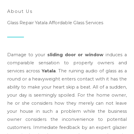
About Us
Glass Repair Yatala Affordable Glass Services
Damage to your
sliding door or window
induces a
comparable sensation to property owners and
services across
Yatala
. The ruining audio of glass as a
round or a heavyweight enters contact with it has the
ability to make your heart skip a beat. All of a sudden,
your day is seemingly spoiled. For the home owner,
he or she considers how they merely can not leave
your house in such a problem while the business
owner considers the inconvenience to potential
customers. Immediate feedback by an expert glazier