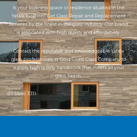
Is your business space or residence situated in the
Yatala location? Get Glass Repair and Replacement
Services by the finest in the glass industry. Our brand
is associated with high quality and affordability.
Contact the reputable and knowledgeable Yatala
glass professionals at Gold Coast Glass Company to
supply high quality handiwork that meets all your
glass needs.
07 5646 3711