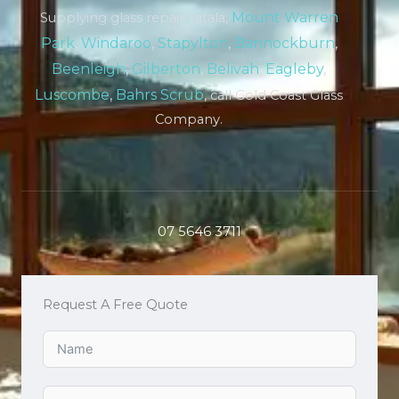
Mount Warren
Supplying glass repair Yatala,
Park
,
Windaroo
,
Stapylton
,
Bannockburn
,
Beenleigh
,
Gilberton
,
Belivah
,
Eagleby
,
Luscombe
,
Bahrs Scrub
, call Gold Coast Glass
Company.
07 5646 3711
Request A Free Quote