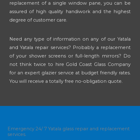
replacement of a single window pane, you can be
assured of high quality handiwork and the highest
degree of customer care.
Need any type of information on any of our Yatala
and Yatala repair services? Probably a replacement
of your shower screens or full-length mirrors? Do
not think twice to hire Gold Coast Glass Company
for an expert glazier service at budget friendly rates.
You will receive a totally free no-obligation quote.
Emergency 24/ 7 Yatala glass repair and replacement
services.