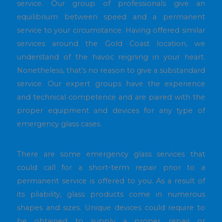
service. Our group of professionals give an
equilibrium between speed and a permanent
service to your circumstance. Having offered similar
services around the Gold Coast location, we
understand of the havoc reigning in your heart.
Nonetheless, that’s no reason to give a substandard
service. Our expert groups have the experience
and technical competence and are paired with the
proper equipment and devices for any type of
emergency glass cases.
There are some emergency glass services that
could call for a short-term repair prior to a
permanent service is offered to you. As a result of
its pliability, glass products come in numerous
shapes and sizes. Unique devices could require to
be obtained to supply a proper repair or