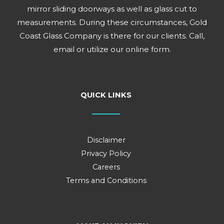
mirror sliding doorways as well as glass cut to
measurements. During these circumstances, Gold
Coast Glass Company is there for our clients. Call,
email or utilize our online form.
QUICK LINKS
Disclaimer
Privacy Policy
Careers
Terms and Conditions