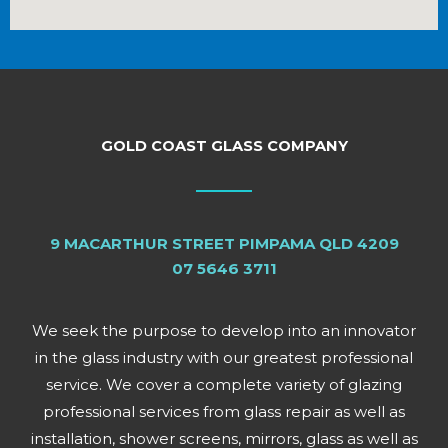
GOLD COAST GLASS COMPANY
9 MACARTHUR STREET PIMPAMA QLD 4209
07 5646 3711
We seek the purpose to develop into an innovator
in the glass industry with our greatest professional
service. We cover a complete variety of glazing
professional services from glass repair as well as
installation, shower screens, mirrors, glass as well as