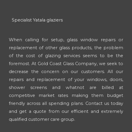
Specialist Yatala glaziers
When calling for setup, glass window repairs or
replacement of other glass products, the problem
of the cost of glazing services seems to be the
foremost. At Gold Coast Glass Company, we seek to
decrease the concern on our customers. All our
repairs and replacement of your windows, doors,
shower screens and whatnot are billed at
competitive market rates making them budget
friendly across all spending plans. Contact us today
and get a quote from our efficient and extremely
qualified customer care group.