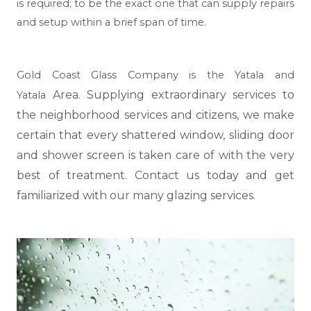
is required; to be the exact one that can supply repairs
and setup within a brief span of time.
Gold Coast Glass Company is the Yatala and
Area. Supplying extraordinary services to
Yatala
the neighborhood services and citizens, we make
certain that every shattered window, sliding door
and shower screen is taken care of with the very
best of treatment. Contact us today and get
familiarized with our many glazing services.