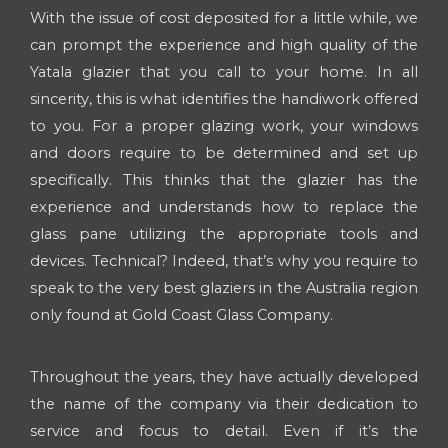
With the issue of cost deposited for a little while, we
can prompt the experience and high quality of the
Yatala glazier that you call to your home. In all
sincerity, this is what identifies the handiwork offered
to you. For a proper glazing work, your windows
and doors require to be determined and set up
specifically. This thinks that the glazier has the
experience and understands how to replace the
glass pane utilizing the appropriate tools and
devices. Technical? Indeed, that’s why you require to
speak to the very best glaziers in the Australia region
only found at Gold Coast Glass Company.
Throughout the years, they have actually developed
the name of the company via their dedication to
service and focus to detail. Even if it’s the