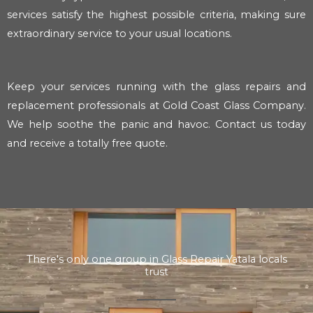
services satisfy the highest possible criteria, making sure
extraordinary service to your usual locations.
Keep your services running with the glass repairs and
replacement professionals at Gold Coast Glass Company.
We help soothe the panic and havoc. Contact us today
and receive a totally free quote.
There's only one group in Glass Repair Yatala locals
trust