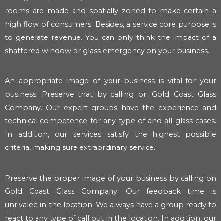
rooms are made and spatially zoned to make certain a
high flow of consumers. Besides, a service core purpose is
to generate revenue. You can only think the impact of a
shattered window or glass emergency on your business.
An appropriate image of your business is vital for your
business. Preserve that by calling on Gold Coast Glass
Company. Our expert groups have the experience and
technical competence for any type of and all glass cases.
In addition, our services satisfy the highest possible
criteria, making sure extraordinary service.
Preserve the proper image of your business by calling on
Gold Coast Glass Company. Our feedback time is
unrivaled in the location. We always have a group ready to
react to any type of call out in the location. In addition, our