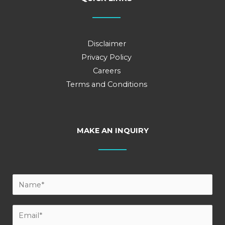
Disclaimer
Privacy Policy
Careers
Terms and Conditions
MAKE AN INQUIRY
Y
o
u
E
r
m