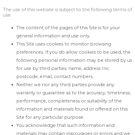
The use of this website is subject to the following terms of
use:
The content of the pages of this Site is for your
general information and use only.
This Site uses cookies to monitor browsing
preferences. If you do allow cookies to be used, the
following personal information may be stored by us
for use by third parties: name, address Inc.
postcode, email, contact numbers.
Neither we nor any third parties provide any
warranty or guarantee as to the accuracy, timeliness,
performance, completeness or suitability of the
information and materials found or offered on this
Site for any particular purpose.
You acknowledge that such information and
materials may contain inaccuracies or errors and we