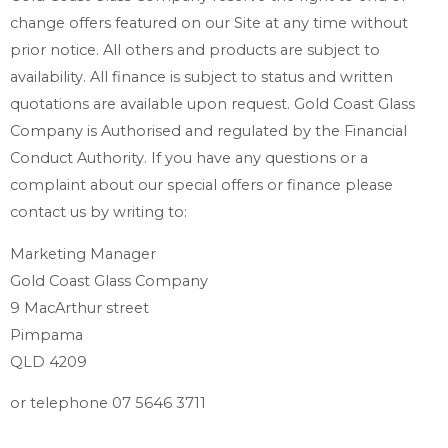
change offers featured on our Site at any time without
prior notice. All others and products are subject to
availability. All finance is subject to status and written
quotations are available upon request. Gold Coast Glass
Company is Authorised and regulated by the Financial
Conduct Authority. If you have any questions or a
complaint about our special offers or finance please
contact us by writing to:
Marketing Manager
Gold Coast Glass Company
9 MacArthur street
Pimpama
QLD 4209
or telephone
07 5646 3711