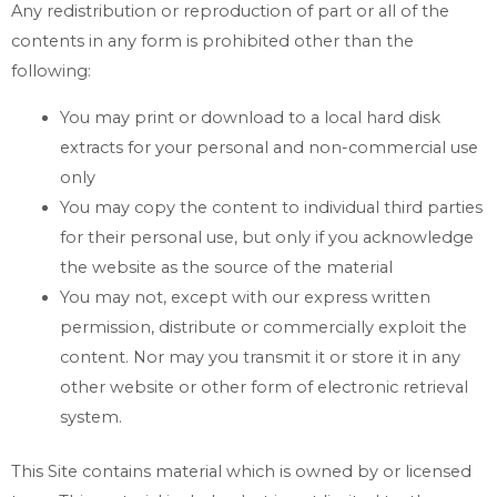
Any redistribution or reproduction of part or all of the
contents in any form is prohibited other than the
following:
You may print or download to a local hard disk
extracts for your personal and non-commercial use
only
You may copy the content to individual third parties
for their personal use, but only if you acknowledge
the website as the source of the material
You may not, except with our express written
permission, distribute or commercially exploit the
content. Nor may you transmit it or store it in any
other website or other form of electronic retrieval
system.
This Site contains material which is owned by or licensed