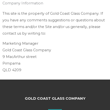
Company Information
This site is the property of Gold Coast Glass Company. If
you have any comments suggestions or questions about
these terms and/or the Site and/or us generally, please
contact us by writing to:
Marketing Manager
Gold Coast Glass Company
9 MacArthur street
Pimpama
QLD 4209
GOLD COAST GLASS COMPANY