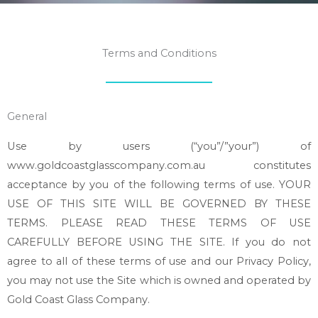
Terms and Conditions
General
Use by users (“you”/”your”) of
www.goldcoastglasscompany.com.au constitutes
acceptance by you of the following terms of use. YOUR
USE OF THIS SITE WILL BE GOVERNED BY THESE
TERMS. PLEASE READ THESE TERMS OF USE
CAREFULLY BEFORE USING THE SITE. If you do not
agree to all of these terms of use and our Privacy Policy,
you may not use the Site which is owned and operated by
Gold Coast Glass Company.