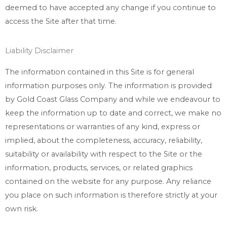
deemed to have accepted any change if you continue to
access the Site after that time.
Liability Disclaimer
The information contained in this Site is for general
information purposes only. The information is provided
by Gold Coast Glass Company and while we endeavour to
keep the information up to date and correct, we make no
representations or warranties of any kind, express or
implied, about the completeness, accuracy, reliability,
suitability or availability with respect to the Site or the
information, products, services, or related graphics
contained on the website for any purpose. Any reliance
you place on such information is therefore strictly at your
own risk.