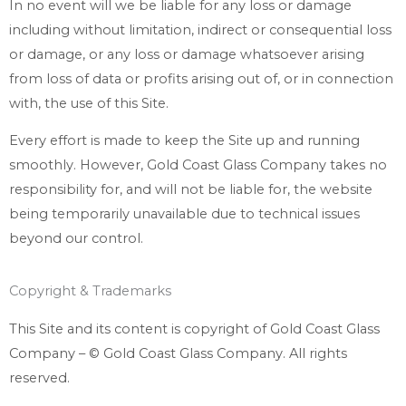
In no event will we be liable for any loss or damage
including without limitation, indirect or consequential loss
or damage, or any loss or damage whatsoever arising
from loss of data or profits arising out of, or in connection
with, the use of this Site.
Every effort is made to keep the Site up and running
smoothly. However, Gold Coast Glass Company takes no
responsibility for, and will not be liable for, the website
being temporarily unavailable due to technical issues
beyond our control.
Copyright & Trademarks
This Site and its content is copyright of Gold Coast Glass
Company – © Gold Coast Glass Company. All rights
reserved.