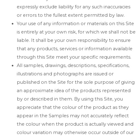
expressly exclude liability for any such inaccuracies
or errors to the fullest extent permitted by law.
Your use of any information or materials on this Site
is entirely at your own risk, for which we shall not be
liable. It shall be your own responsibility to ensure
that any products, services or information available
through this Site meet your specific requirements.
All samples, drawings, descriptions, specifications,
illustrations and photographs are issued or
published on the Site for the sole purpose of giving
an approximate idea of the products represented
by or described in them. By using this Site, you
appreciate that the colour of the product as they
appear in the Samples may not accurately reflect
the colour when the product is actually viewed and
colour variation may otherwise occur outside of our