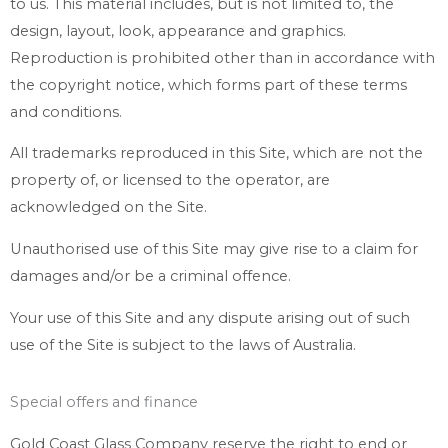
to us. This material includes, but is not limited to, the
design, layout, look, appearance and graphics.
Reproduction is prohibited other than in accordance with
the copyright notice, which forms part of these terms
and conditions.
All trademarks reproduced in this Site, which are not the
property of, or licensed to the operator, are
acknowledged on the Site.
Unauthorised use of this Site may give rise to a claim for
damages and/or be a criminal offence.
Your use of this Site and any dispute arising out of such
use of the Site is subject to the laws of Australia.
Special offers and finance
Gold Coast Glass Company reserve the right to end or