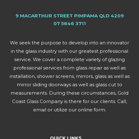
9 MACARTHUR STREET PIMPAMA QLD 4209
07 5646 3711
We seek the purpose to develop into an innovator
in the glass industry with our greatest professional
service. We cover a complete variety of glazing
professional services from glass repair as well as
installation, shower screens, mirrors, glass as well as
mirror sliding doorways as well as glass cut to
measurements. During these circumstances, Gold
Coast Glass Company is there for our clients. Call,
email or utilize our online form.
QUICK LINKS