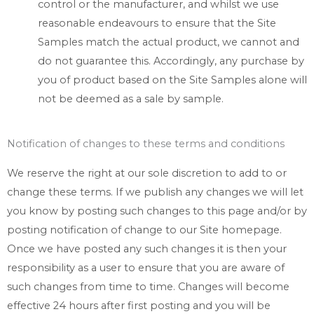
control or the manufacturer, and whilst we use
reasonable endeavours to ensure that the Site
Samples match the actual product, we cannot and
do not guarantee this. Accordingly, any purchase by
you of product based on the Site Samples alone will
not be deemed as a sale by sample.
Notification of changes to these terms and conditions
We reserve the right at our sole discretion to add to or
change these terms. If we publish any changes we will let
you know by posting such changes to this page and/or by
posting notification of change to our Site homepage.
Once we have posted any such changes it is then your
responsibility as a user to ensure that you are aware of
such changes from time to time. Changes will become
effective 24 hours after first posting and you will be