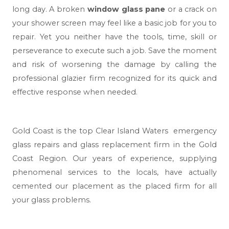
long day. A broken
window glass pane
or a crack on
your shower screen may feel like a basic job for you to
repair. Yet you neither have the tools, time, skill or
perseverance to execute such a job. Save the moment
and risk of worsening the damage by calling the
professional glazier firm recognized for its quick and
effective response when needed.
Gold Coast
is the top Clear Island Waters emergency
glass repairs and glass replacement firm in the Gold
Coast Region. Our years of experience, supplying
phenomenal services to the locals, have actually
cemented our placement as the placed firm for all
your glass problems.