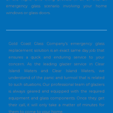
emergency glass scenario involving your home
windows or glass doors.
Gold Coast Glass Company’s emergency glass
replacement solution is an exact same day job that
ensures a quick and enduring service to your
concern. As the leading glazier service in Clear
Island Waters and Clear Island Waters, we
understand of the panic and turmoil that is related
to such situations. Our professional team of glaziers
is always geared and equipped with the required
equipment and glass components. Once they get
their call, it will only take a matter of minutes for
them to come to your home.