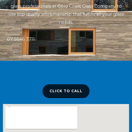
glass professionals at Gold Coast Glass Company to
use top quality workmanship that fulfills all your glass
needs.
07 5646 3711
CLICK TO CALL