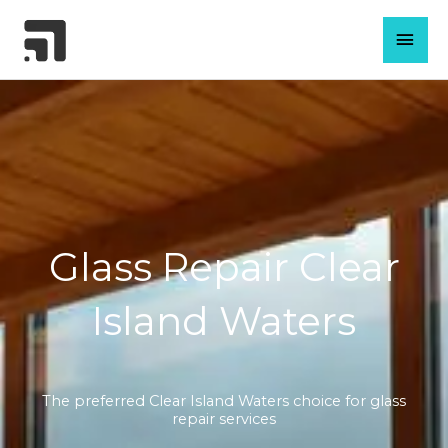
Skip
MAI
to
content
MEN
Glass Repair Clear
Island Waters
The preferred Clear Island Waters choice for glass
repair services