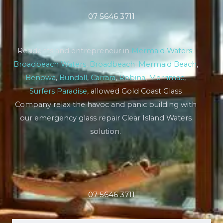
07 5646 3711
Residents and entrepreneur in
Mermaid Waters
,
Broadbeach Waters
,
Broadbeach
,
Mermaid Beach
,
Benowa
,
Bundall
,
Carrara
,
Robina
,
Merrimac
,
Surfers Paradise
, allowed Gold Coast Glass
Company relax the havoc and panic building with
our emergency glass repair Clear Island Waters
solution.
07 5646 3711