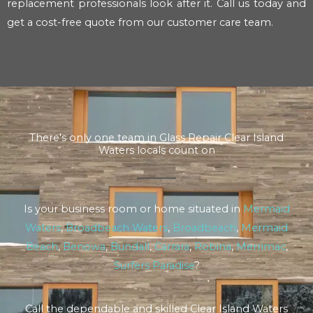
replacement professionals look after it. Call us today and
get a cost-free quote from our customer care team.
There's only one team in Glass Repair Clear Island
Waters locals count on
Is your business room or home situated in
Mermaid
Waters
,
Broadbeach Waters
,
Broadbeach
,
Mermaid
Beach
,
Benowa
,
Bundall
,
Carrara
,
Robina
,
Merrimac
,
Surfers Paradise
?
Call the dependable and skilled Clear Island Waters