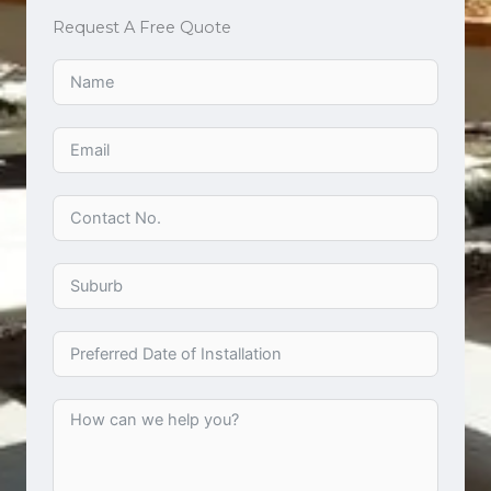
Request A Free Quote