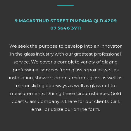
9 MACARTHUR STREET PIMPAMA QLD 4209
07 5646 3711
We seek the purpose to develop into an innovator
in the glass industry with our greatest professional
service. We cover a complete variety of glazing
professional services from glass repair as well as
installation, shower screens, mirrors, glass as well as
mirror sliding doorways as well as glass cut to
measurements. During these circumstances, Gold
Coast Glass Company is there for our clients. Call,
email or utilize our online form.