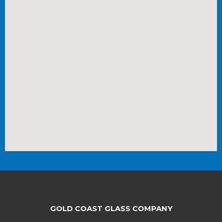
GOLD COAST GLASS COMPANY