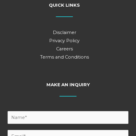
QUICK LINKS
Disclaimer
Privacy Policy
Careers
Terms and Conditions
MAKE AN INQUIRY
Y
o
u
E