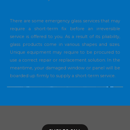
There are some emergency glass services that may
require a short-term fix before an irreversible
service is offered to you. As a result of its pliability,
glass products come in various shapes and sizes.
Unique equipment may require to be procured to
use a correct repair or replacement solution. In the
meantime, your damaged window or panel will be
boarded up firmly to supply a short-term service.