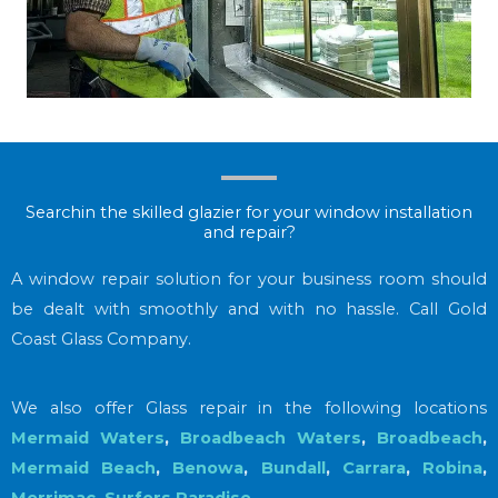
Searchin the skilled glazier for your window installation
and repair?
A window repair solution for your business room should
be dealt with smoothly and with no hassle. Call Gold
Coast Glass Company.
We also offer Glass repair in the following locations
Mermaid Waters
,
Broadbeach Waters
,
Broadbeach
,
Mermaid Beach
,
Benowa
,
Bundall
,
Carrara
,
Robina
,
Merrimac
,
Surfers Paradise