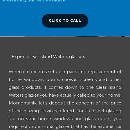
CLICK TO CALL
Expert Clear Island Waters glaziers
When it concerns setup, repairs and replacement of
home windows, doors, shower screens and other
glass products, it comes down to the Clear Island
Waters glazier you have actually called to your home.
Momentarily, let’s deposit the concern of the price
of the glazing services offered. For a correct glazing
job on your home windows and glass doors, you
require a professional glazier that has the experience