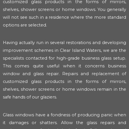
customized glass products in the forms of mirrors,
shelves, shower screens or home windows. You generally
will not see such in a residence where the more standard
options are selected.
Having actually run in several restorations and developing
improvement schemes in Clear Island Waters, we are the
specialists contacted for high-grade business glass setup.
This comes quite useful when it concerns business
window and glass repair. Repairs and replacement of
customized glass products in the forms of mirrors,
shelves, shower screens or home windows remain in the
safe hands of our glaziers.
Glass windows have a fondness of producing panic when
it damages or shatters. Allow the glass repairs and