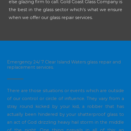
else glazing firm to call. Gold Coast Glass Company is
the best in the glass sector which’s what we ensure
when we offer our glass repair services.
Emergency 24/ 7 Clear Island Waters glass repair and
replacement services.
There are those situations or events which are outside
of our control or circle of influence. They vary from a
stray round kicked by your kid, a robber that has
actually been hindered by your shatterproof glass to
an act of God drizzling heavy hail storm in the middle
of the night. One thing prevails in all of this: an