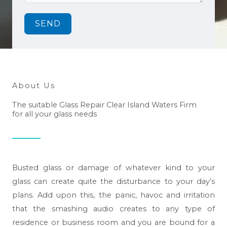
SEND
About Us
The suitable Glass Repair Clear Island Waters Firm
for all your glass needs
Busted glass or damage of whatever kind to your
glass can create quite the disturbance to your day’s
plans. Add upon this, the panic, havoc and irritation
that the smashing audio creates to any type of
residence or business room and you are bound for a