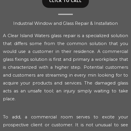
CLICK TO CALL
Industrial Window and Glass Repair & Installation
A Clear Island Waters glass repair is a specialized solution
that differs some from the common solution that you
would use a customer in their residence. A commercial
glass fixings solution is first and primary a workplace that
is characterized with a higher step. Potential customers
and customers are streaming in every min looking for to
acquire your products and services. The damaged glass
acts as an unsafe tool; an injury simply waiting to take
place.
To add, a commercial room serves to excite your
prospective client or customer. It is not unusual to see