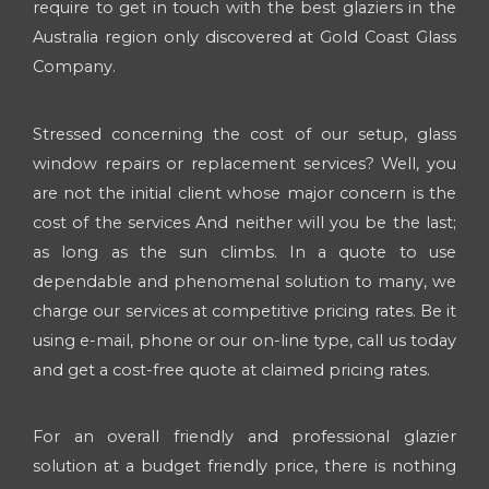
require to get in touch with the best glaziers in the
Australia region only discovered at Gold Coast Glass
Company.
Stressed concerning the cost of our setup, glass
window repairs or replacement services? Well, you
are not the initial client whose major concern is the
cost of the services And neither will you be the last;
as long as the sun climbs. In a quote to use
dependable and phenomenal solution to many, we
charge our services at competitive pricing rates. Be it
using e-mail, phone or our on-line type, call us today
and get a cost-free quote at claimed pricing rates.
For an overall friendly and professional glazier
solution at a budget friendly price, there is nothing