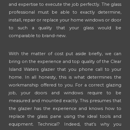
and expertise to execute the job perfectly. The glass
professional must be able to exactly determine,
install, repair or replace your home windows or door
to such a quality that your glass would be
comparable to brand-new.
With the matter of cost put aside briefly, we can
bring on the experience and top quality of the Clear
Island Waters glazier that you phone call to your
home. In all honesty, this is what determines the
workmanship offered to you. For a correct glazing
job, your doors and windows require to be
measured and mounted exactly. This presumes that
the glazier has the experience and knows how to
replace the glass pane using the ideal tools and
equipment. Technical? Indeed, that’s why you