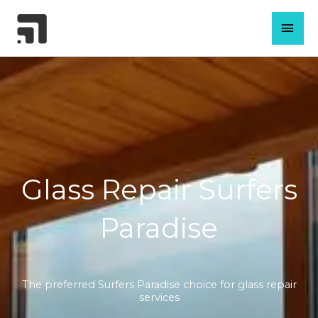
Skip
MAI
to
content
MEN
Glass Repair Surfers
Paradise
The preferred Surfers Paradise choice for glass repair
services