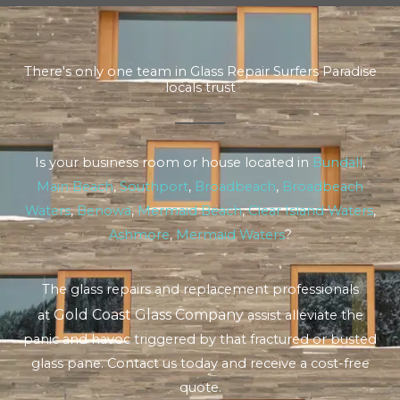
There's only one team in Glass Repair Surfers Paradise
locals trust
Is your business room or house located in
Bundall
,
Main Beach
,
Southport
,
Broadbeach
,
Broadbeach
Waters
,
Benowa
,
Mermaid Beach
,
Clear Island Waters
,
Ashmore
,
Mermaid Waters
?
The glass repairs and replacement professionals
Gold Coast Glass Company
at
assist alleviate the
panic and havoc triggered by that fractured or busted
glass pane. Contact us today and receive a cost-free
quote.