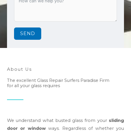
SEND
About Us
The excellent Glass Repair Surfers Paradise Firm
for all your glass requires
We understand what busted glass from your
sliding
door or window
ways. Regardless of whether you