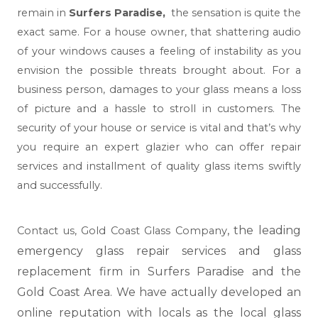
remain in
Surfers Paradise,
the sensation is quite the
exact same. For a house owner, that shattering audio
of your windows causes a feeling of instability as you
envision the possible threats brought about. For a
business person, damages to your glass means a loss
of picture and a hassle to stroll in customers. The
security of your house or service is vital and that’s why
you require an expert glazier who can offer repair
services and installment of quality glass items swiftly
and successfully.
, the leading
Contact us,
Gold Coast Glass Company
emergency glass repair services and glass
replacement firm in Surfers Paradise and the
Gold Coast Area. We have actually developed an
online reputation with locals as the local glass