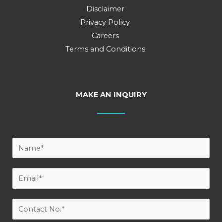
Disclaimer
Privacy Policy
Careers
Terms and Conditions
MAKE AN INQUIRY
Y
o
u
E
r
m
N
a
C
a
i
o