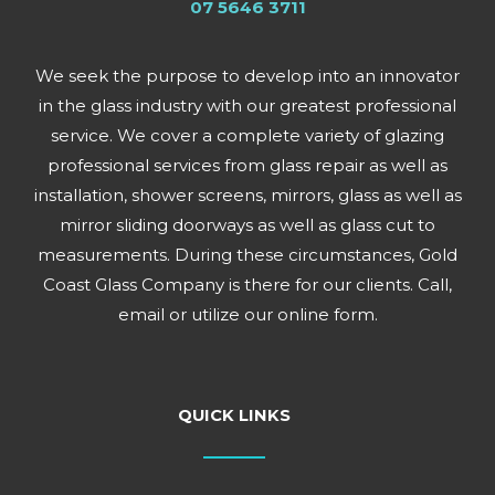
07 5646 3711
We seek the purpose to develop into an innovator
in the glass industry with our greatest professional
service. We cover a complete variety of glazing
professional services from glass repair as well as
installation, shower screens, mirrors, glass as well as
mirror sliding doorways as well as glass cut to
measurements. During these circumstances, Gold
Coast Glass Company is there for our clients. Call,
email or utilize our online form.
QUICK LINKS