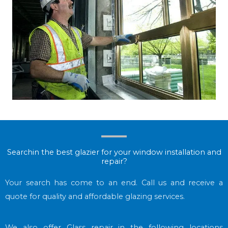
Searchin the best glazier for your window installation and
repair?
Your search has come to an end. Call us and receive a
quote for quality and affordable glazing services.
We also offer Glass repair in the following locations