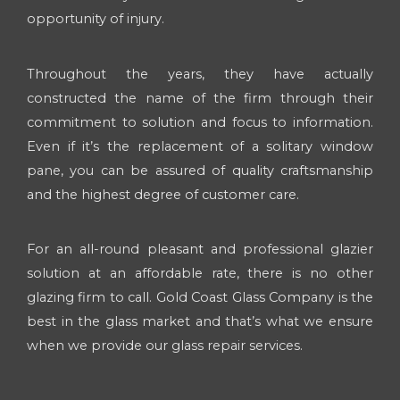
opportunity of injury.
Throughout the years, they have actually
constructed the name of the firm through their
commitment to solution and focus to information.
Even if it’s the replacement of a solitary window
pane, you can be assured of quality craftsmanship
and the highest degree of customer care.
For an all-round pleasant and professional glazier
solution at an affordable rate, there is no other
glazing firm to call. Gold Coast Glass Company is the
best in the glass market and that’s what we ensure
when we provide our glass repair services.