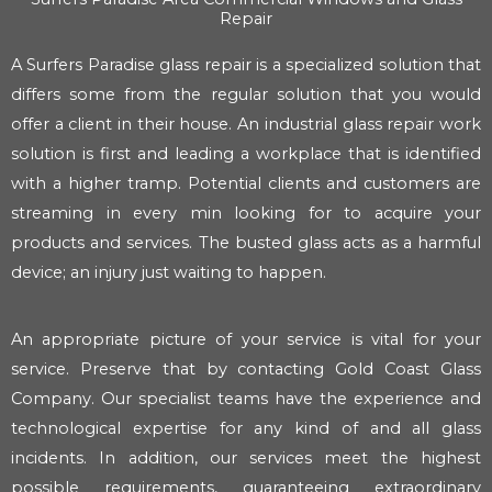
Repair
A Surfers Paradise glass repair is a specialized solution that
differs some from the regular solution that you would
offer a client in their house. An industrial glass repair work
solution is first and leading a workplace that is identified
with a higher tramp. Potential clients and customers are
streaming in every min looking for to acquire your
products and services. The busted glass acts as a harmful
device; an injury just waiting to happen.
An appropriate picture of your service is vital for your
service. Preserve that by contacting Gold Coast Glass
Company. Our specialist teams have the experience and
technological expertise for any kind of and all glass
incidents. In addition, our services meet the highest
possible requirements, guaranteeing extraordinary