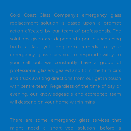
Gold Coast Glass Company’s emergency glass
replacement solution is based upon a prompt
action affected by our team of professionals. The
solutions given are depended upon guaranteeing
both a fast yet long-term remedy to your
emergency glass scenario. To respond swiftly to
your call out, we constantly have a group of
professional glaziers geared and fit in the firm cars
and truck awaiting directions from our get in touch
with centre team. Regardless of the time of day or
evening, our knowledgeable and accredited team
will descend on your home within mins.
There are some emergency glass services that
might need a short-lived solution before a