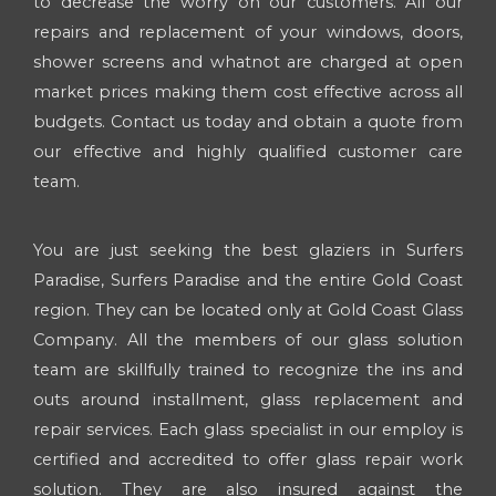
to decrease the worry on our customers. All our
repairs and replacement of your windows, doors,
shower screens and whatnot are charged at open
market prices making them cost effective across all
budgets. Contact us today and obtain a quote from
our effective and highly qualified customer care
team.
You are just seeking the best glaziers in Surfers
Paradise, Surfers Paradise and the entire Gold Coast
region. They can be located only at Gold Coast Glass
Company. All the members of our glass solution
team are skillfully trained to recognize the ins and
outs around installment, glass replacement and
repair services. Each glass specialist in our employ is
certified and accredited to offer glass repair work
solution. They are also insured against the