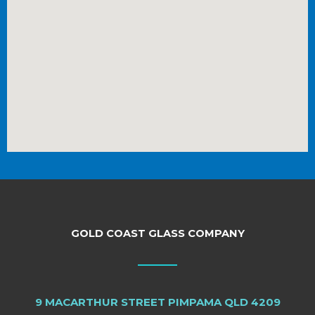
GOLD COAST GLASS COMPANY
9 MACARTHUR STREET PIMPAMA QLD 4209