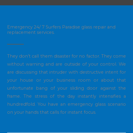
Emergency 24/ 7 Surfers Paradise glass repair and
replacement services.
They don’t call them disaster for no factor. They come
without warning and are outside of your control. We
are discussing that intruder with destructive intent for
your house or your business room or about that
unfortunate bang of your sliding door against the
frame. The stress of the day instantly intensifies a
hundredfold. You have an emergency glass scenario
on your hands that calls for instant focus.