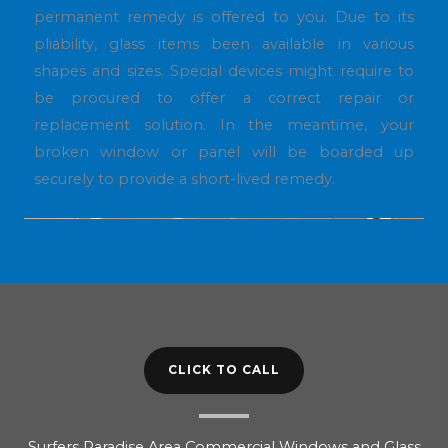
permanent remedy is offered to you. Due to its
pliability, glass items been available in various
shapes and sizes. Special devices might require to
be procured to offer a correct repair or
replacement solution. In the meantime, your
broken window or panel will be boarded up
securely to provide a short-lived remedy.
CLICK TO CALL
Surfers Paradise Area Commercial Windows and Glass