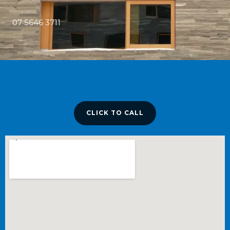
07 5646 3711
CLICK TO CALL