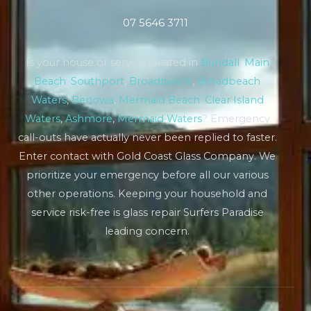
07 5646 3711
Is your house or service located in
Bundall
,
Main
Beach
,
Southport
,
Broadbeach
,
Broadbeach
Waters
,
Benowa
,
Mermaid Beach
,
Clear Island
Waters
,
Ashmore
,
Mermaid Waters
? Emergency
call-outs have actually never been replied to faster.
Enter contact with Gold Coast Glass Company. We
prioritize your emergency before all our various
other operations. Keeping your household and
service risk-free is glass repair Surfers Paradise
leading concern.