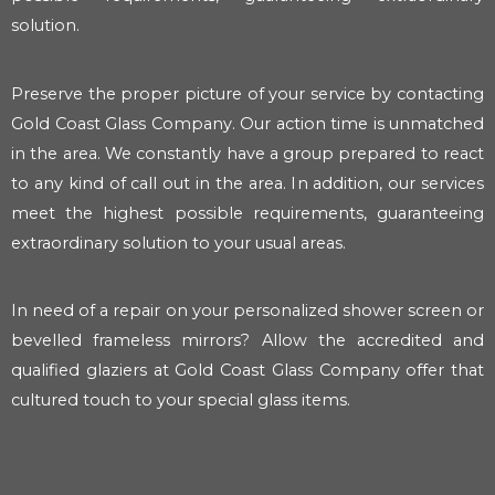
solution.
Preserve the proper picture of your service by contacting
Gold Coast Glass Company. Our action time is unmatched
in the area. We constantly have a group prepared to react
to any kind of call out in the area. In addition, our services
meet the highest possible requirements, guaranteeing
extraordinary solution to your usual areas.
In need of a repair on your personalized shower screen or
bevelled frameless mirrors? Allow the accredited and
qualified glaziers at Gold Coast Glass Company offer that
cultured touch to your special glass items.