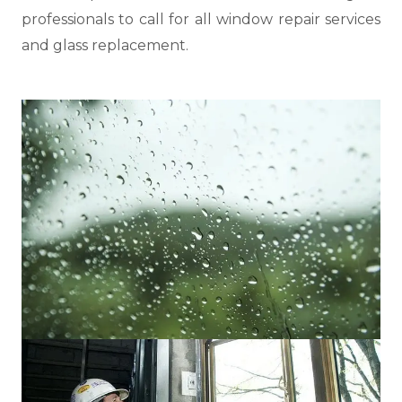
professionals to call for all window repair services
and glass replacement.