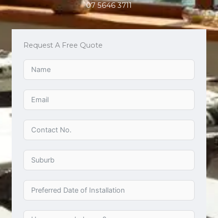
07 5646 3711
Request A Free Quote