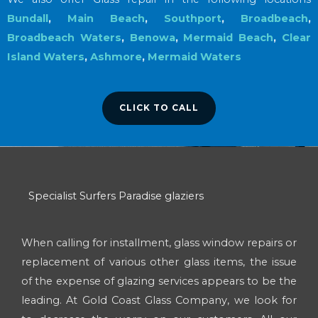
Bundall
,
Main Beach
,
Southport
,
Broadbeach
,
Broadbeach Waters
,
Benowa
,
Mermaid Beach
,
Clear
Island Waters
,
Ashmore
,
Mermaid Waters
CLICK TO CALL
Specialist Surfers Paradise glaziers
When calling for installment, glass window repairs or
replacement of various other glass items, the issue
of the expense of glazing services appears to be the
leading. At Gold Coast Glass Company, we look for