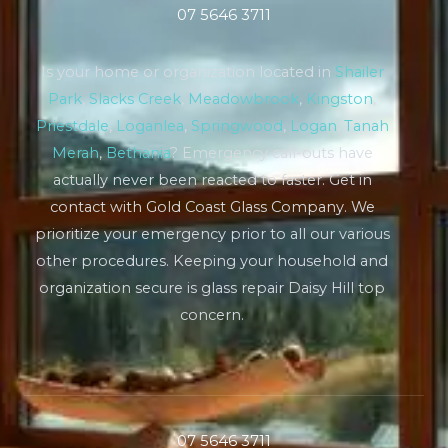
07 5646 3711
Is your home or organization located in
Shailer
Park
,
Slacks Creek
,
Meadowbrook
,
Kingston
,
Priestdale
,
Loganlea
,
Springwood
,
Logan
,
Tanah
Merah
,
Bethania
? Emergency call-outs have
actually never been reacted to faster. Get in
contact with Gold Coast Glass Company. We
prioritize your emergency prior to all our various
other procedures. Keeping your household and
organization secure is glass repair Daisy Hill top
concern.
07 5646 3711