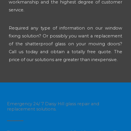
workmanship and the highest degree of customer
service.
Required any type of information on our window
fixing solution? Or possibly you want a replacement
of the shatterproof glass on your moving doors?
Call us today and obtain a totally free quote. The
price of our solutions are greater than inexpensive.
Emergency 24/ 7 Daisy Hill glass repair and
replacement solutions.