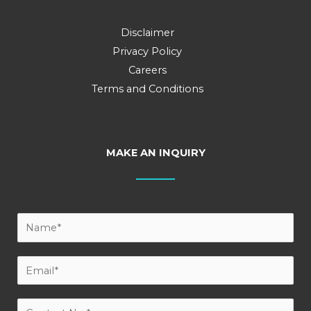
Disclaimer
Privacy Policy
Careers
Terms and Conditions
MAKE AN INQUIRY
Y
o
u
E
r
m
N
a
C