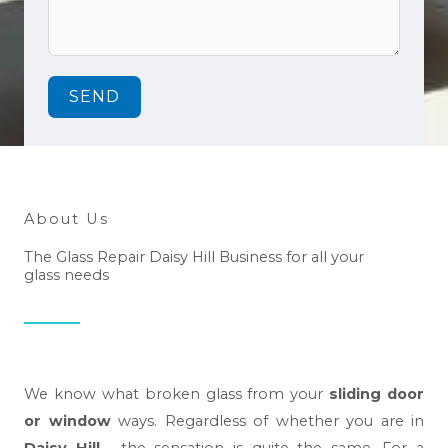
SEND
About Us
The Glass Repair Daisy Hill Business for all your
glass needs
We know what broken glass from your
sliding door
or window
ways. Regardless of whether you are in