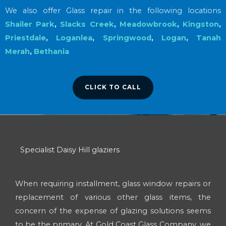
We also offer Glass repair in the following locations
Shailer Park
,
Slacks Creek
,
Meadowbrook
,
Kingston
,
Priestdale
,
Loganlea
,
Springwood
,
Logan
,
Tanah
Merah
,
Bethania
CLICK TO CALL
Specialist Daisy Hill glaziers
When requiring installment, glass window repairs or
replacement of various other glass items, the
concern of the expense of glazing solutions seems
to be the primary. At Gold Coast Glass Company, we