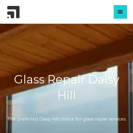
Skip
MAI
to
content
MEN
Glass Repair Daisy
Hill
The preferred Daisy Hill choice for glass repair services