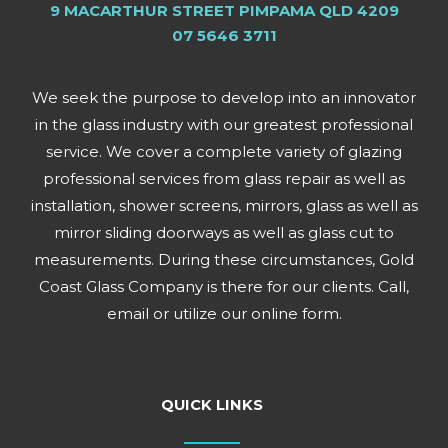
9 MACARTHUR STREET PIMPAMA QLD 4209
07 5646 3711
We seek the purpose to develop into an innovator
in the glass industry with our greatest professional
service. We cover a complete variety of glazing
professional services from glass repair as well as
installation, shower screens, mirrors, glass as well as
mirror sliding doorways as well as glass cut to
measurements. During these circumstances, Gold
Coast Glass Company is there for our clients. Call,
email or utilize our online form.
QUICK LINKS