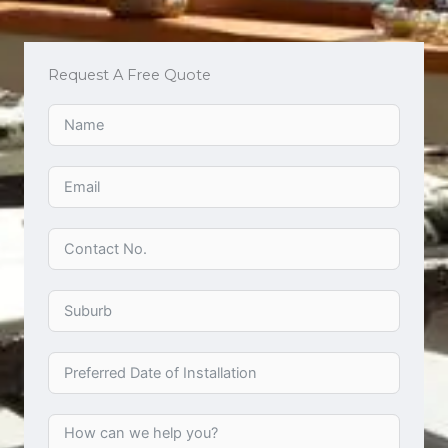
Request A Free Quote