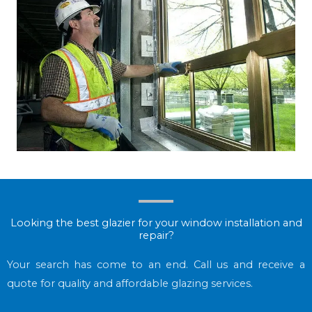
Looking the best glazier for your window installation and
repair?
Your search has come to an end. Call us and receive a
quote for quality and affordable glazing services.