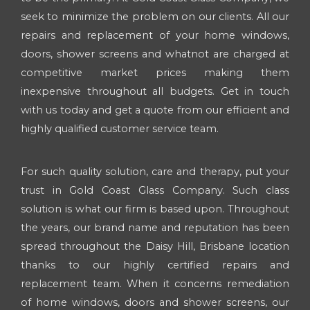
seek to minimize the problem on our clients. All our
repairs and replacement of your home windows,
doors, shower screens and whatnot are charged at
competitive market prices making them
inexpensive throughout all budgets. Get in touch
with us today and get a quote from our efficient and
highly qualified customer service team.
For such quality solution, care and therapy, put your
trust in Gold Coast Glass Company. Such class
solution is what our firm is based upon. Throughout
the years, our brand name and reputation has been
spread throughout the Daisy Hill, Brisbane location
thanks to our highly certified repairs and
replacement team. When it concerns remediation
of home windows, doors and shower screens, our