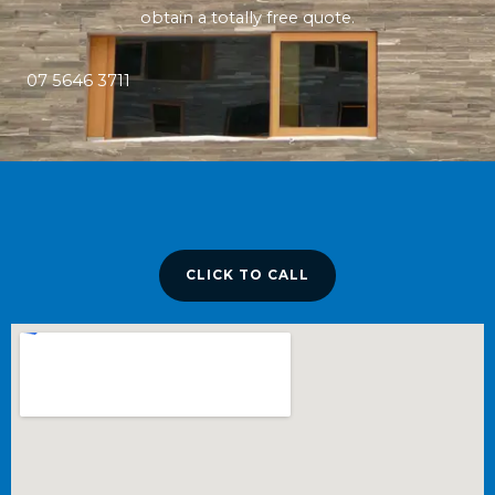
obtain a totally free quote.
07 5646 3711
CLICK TO CALL