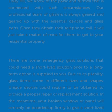
Daisy Hill, we know of the panic and turmoil that is
connected with such circumstances. Our
professional team of glaziers is always geared and
geared up with the essential devices and glass
parts. Once they obtain their telephone call, it will
just take a matter of mins for them to get to your
residential property.
There are some emergency glass solutions that
could need a short-lived solution prior to a long-
term option is supplied to you. Due to its pliability,
glass items come in different sizes and shapes.
Unique devices could require to be obtained to
provide a proper repair or replacement solution. In
the meantime, your broken window or panel will
certainly be boarded up firmly to give a short-lived