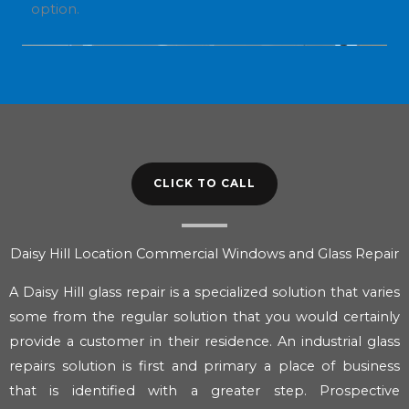
option.
CLICK TO CALL
Daisy Hill Location Commercial Windows and Glass Repair
A Daisy Hill glass repair is a specialized solution that varies
some from the regular solution that you would certainly
provide a customer in their residence. An industrial glass
repairs solution is first and primary a place of business
that is identified with a greater step. Prospective