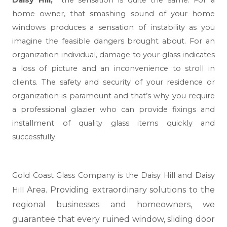
Daisy Hill,
the sensation is quite the same. For a
home owner, that smashing sound of your home
windows produces a sensation of instability as you
imagine the feasible dangers brought about. For an
organization individual, damage to your glass indicates
a loss of picture and an inconvenience to stroll in
clients. The safety and security of your residence or
organization is paramount and that’s why you require
a professional glazier who can provide fixings and
installment of quality glass items quickly and
successfully.
Gold Coast Glass Company is the Daisy Hill and Daisy
Area. Providing extraordinary solutions to the
Hill
regional businesses and homeowners, we
guarantee that every ruined window, sliding door