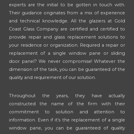
experts are the initial to be gotten in touch with.
Their guidance originates from a mix of experience
and technical knowledge. All the glaziers at Gold
Coast Glass Company are certified and certified to
provide repair and glass replacement solutions to
your residence or organization. Required a repair or
replacement of a single window pane or sliding
door panel? We never compromise! Whatever the
dimension of the task, you can be guaranteed of the
quality and requirement of our solution.
Throughout the years, they have actually
constructed the name of the firm with their
commitment to solution and attention to
information. Even if it’s the replacement of a single
window pane, you can be guaranteed of quality