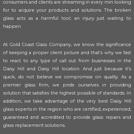
consumers and clients are streaming in every min looking
for to acquire your products and solutions. The broken
glass acts as a harmful tool; an injury just waiting to
happen.
At Gold Coast Glass Company, we know the significance
of keeping a proper client picture and that’s why we fast
to react to any type of call out from businesses in the
Daisy Hill and Daisy Hill location. And just because it‘s
quick, do not believe we compromise on quality. As a
premier glass firm, we pride ourselves in providing
solution that satisfies the highest possible of standards. In
addition, we take advantage of the very best Daisy Hill
glass experts in the region who are certified, experienced,
guaranteed and accredited to provide glass repairs and
glass replacement solutions.