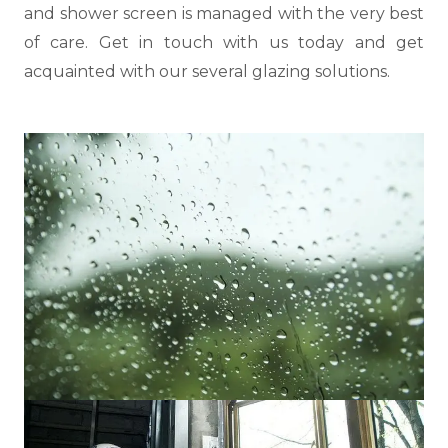
and shower screen is managed with the very best
of care. Get in touch with us today and get
acquainted with our several glazing solutions.