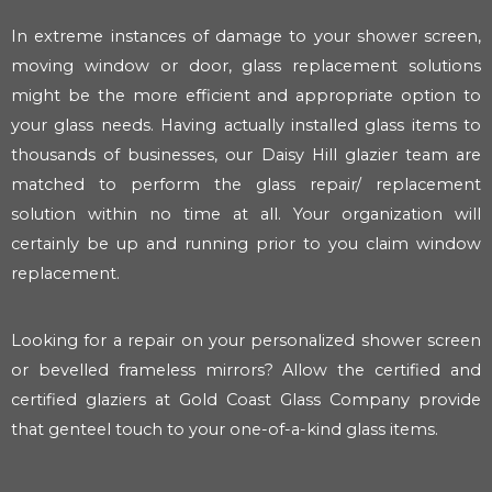
In extreme instances of damage to your shower screen,
moving window or door, glass replacement solutions
might be the more efficient and appropriate option to
your glass needs. Having actually installed glass items to
thousands of businesses, our Daisy Hill glazier team are
matched to perform the glass repair/ replacement
solution within no time at all. Your organization will
certainly be up and running prior to you claim window
replacement.
Looking for a repair on your personalized shower screen
or bevelled frameless mirrors? Allow the certified and
certified glaziers at Gold Coast Glass Company provide
that genteel touch to your one-of-a-kind glass items.