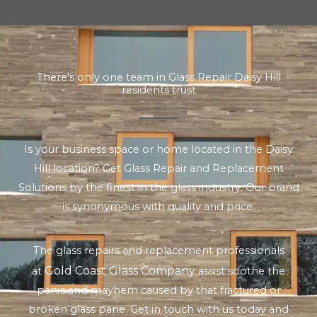
There's only one team in Glass Repair Daisy Hill
residents trust
Is your business space or home located in the Daisy
Hill location? Get Glass Repair and Replacement
Solutions by the finest in the glass industry. Our brand
is synonymous with quality and price.
The glass repairs and replacement professionals
Gold Coast Glass Company
at
assist soothe the
panic and mayhem caused by that fractured or
broken glass pane. Get in touch with us today and