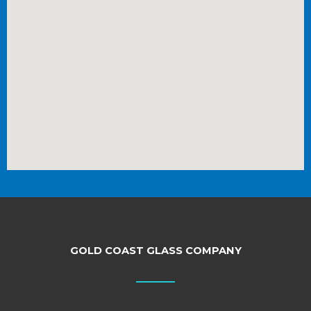
GOLD COAST GLASS COMPANY