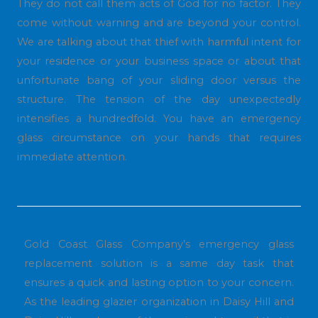
They do not call them acts of God for no factor. They
come without warning and are beyond your control.
We are talking about that thief with harmful intent for
your residence or your business space or about that
unfortunate bang of your sliding door versus the
structure. The tension of the day unexpectedly
intensifies a hundredfold. You have an emergency
glass circumstance on your hands that requires
immediate attention.
Gold Coast Glass Company’s emergency glass
replacement solution is a same day task that
ensures a quick and lasting option to your concern.
As the leading glazier organization in Daisy Hill and