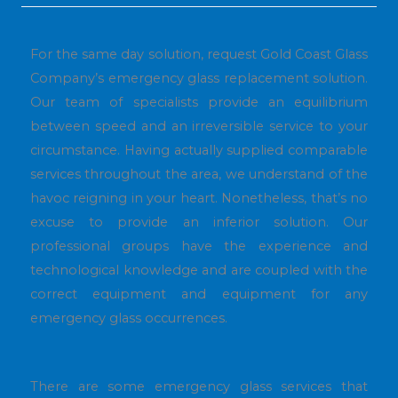
For the same day solution, request Gold Coast Glass
Company’s emergency glass replacement solution.
Our team of specialists provide an equilibrium
between speed and an irreversible service to your
circumstance. Having actually supplied comparable
services throughout the area, we understand of the
havoc reigning in your heart. Nonetheless, that’s no
excuse to provide an inferior solution. Our
professional groups have the experience and
technological knowledge and are coupled with the
correct equipment and equipment for any
emergency glass occurrences.
There are some emergency glass services that