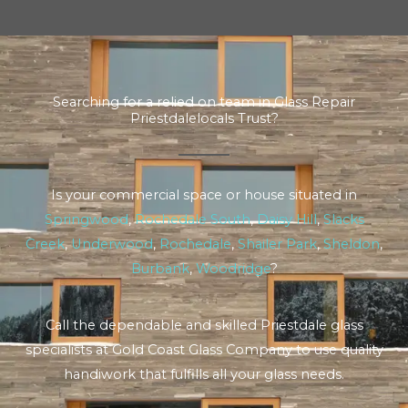
Searching for a relied on team in Glass Repair
Priestdalelocals Trust?
Is your commercial space or house situated in
Springwood
,
Rochedale South
,
Daisy Hill
,
Slacks
Creek
,
Underwood
,
Rochedale
,
Shailer Park
,
Sheldon
,
Burbank
,
Woodridge
?
Call the dependable and skilled Priestdale glass
specialists at Gold Coast Glass Company to use quality
handiwork that fulfills all your glass needs.