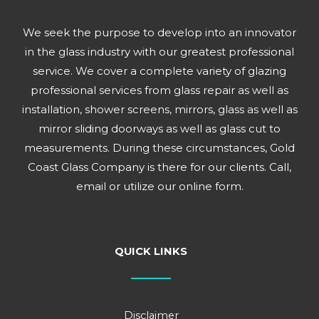
We seek the purpose to develop into an innovator
in the glass industry with our greatest professional
service. We cover a complete variety of glazing
professional services from glass repair as well as
installation, shower screens, mirrors, glass as well as
mirror sliding doorways as well as glass cut to
measurements. During these circumstances, Gold
Coast Glass Company is there for our clients. Call,
email or utilize our online form.
QUICK LINKS
Disclaimer