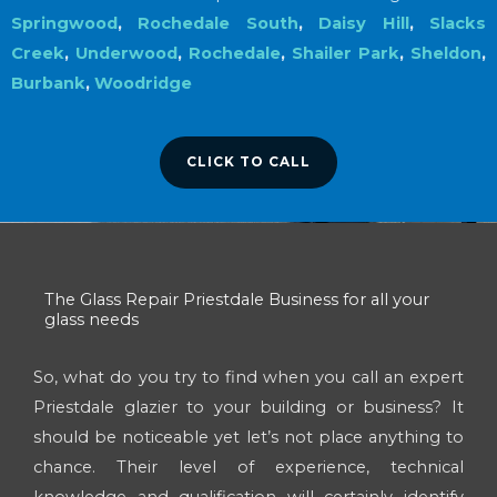
Springwood
,
Rochedale South
,
Daisy Hill
,
Slacks
Creek
,
Underwood
,
Rochedale
,
Shailer Park
,
Sheldon
,
Burbank
,
Woodridge
CLICK TO CALL
The Glass Repair Priestdale Business for all your
glass needs
So, what do you try to find when you call an expert
Priestdale glazier to your building or business? It
should be noticeable yet let’s not place anything to
chance. Their level of experience, technical