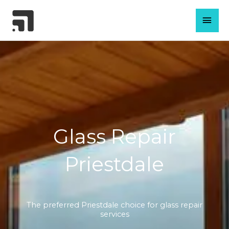
Skip
MAI
to
content
MEN
Glass Repair
Priestdale
The preferred Priestdale choice for glass repair
services