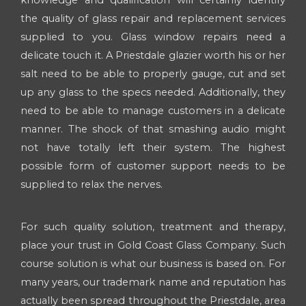
knowledge and qualification will certainly identify
the quality of glass repair and replacement services
supplied to you. Glass window repairs need a
delicate touch it. A Priestdale glazier worth his or her
salt need to be able to properly gauge, cut and set
up any glass to the specs needed. Additionally, they
need to be able to manage customers in a delicate
manner. The shock of that smashing audio might
not have totally left their system. The highest
possible form of customer support needs to be
supplied to relax the nerves.
For such quality solution, treatment and therapy,
place your trust in Gold Coast Glass Company. Such
course solution is what our business is based on. For
many years, our trademark name and reputation has
actually been spread throughout the Priestdale, area