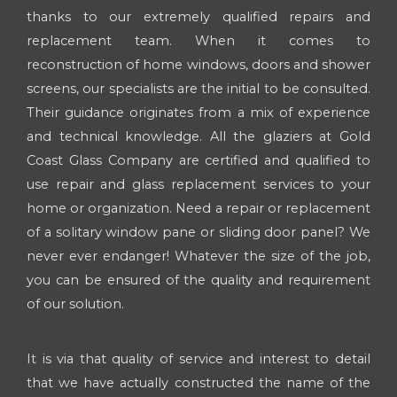
thanks to our extremely qualified repairs and
replacement team. When it comes to
reconstruction of home windows, doors and shower
screens, our specialists are the initial to be consulted.
Their guidance originates from a mix of experience
and technical knowledge. All the glaziers at Gold
Coast Glass Company are certified and qualified to
use repair and glass replacement services to your
home or organization. Need a repair or replacement
of a solitary window pane or sliding door panel? We
never ever endanger! Whatever the size of the job,
you can be ensured of the quality and requirement
of our solution.
It is via that quality of service and interest to detail
that we have actually constructed the name of the