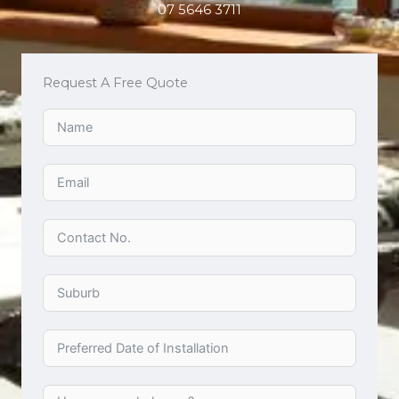
07 5646 3711
Request A Free Quote