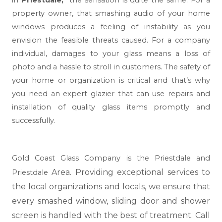
in
Priestdale,
the sensation is quite the same. For a
property owner, that smashing audio of your home
windows produces a feeling of instability as you
envision the feasible threats caused. For a company
individual, damages to your glass means a loss of
photo and a hassle to stroll in customers. The safety of
your home or organization is critical and that’s why
you need an expert glazier that can use repairs and
installation of quality glass items promptly and
successfully.
Gold Coast Glass Company is the Priestdale and
Area. Providing exceptional services to
Priestdale
the local organizations and locals, we ensure that
every smashed window, sliding door and shower
screen is handled with the best of treatment. Call