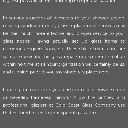
highest possible criteria, ensuring exceptional solution.
In serious situations of damages to your shower screen,
moving window or door, glass replacement services may
be the much more effective and proper service to your
glass needs. Having actually set up glass items to
numerous organizations, our Priestdale glazier team are
suited to execute the glass repair/ replacement solution
within no time at all. Your organization will certainly be up
and running prior to you say window replacement.
Looking for a repair on your custom-made shower screen
or bevelled frameless mirrors? Allow the certified and
professional glaziers at Gold Coast Glass Company use
that cultured touch to your special glass items.