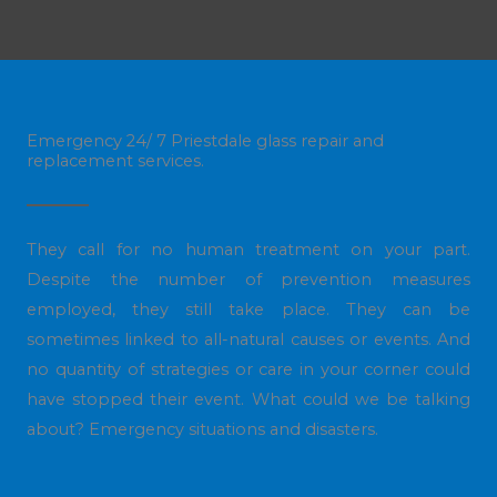
Emergency 24/ 7 Priestdale glass repair and
replacement services.
They call for no human treatment on your part.
Despite the number of prevention measures
employed, they still take place. They can be
sometimes linked to all-natural causes or events. And
no quantity of strategies or care in your corner could
have stopped their event. What could we be talking
about? Emergency situations and disasters.