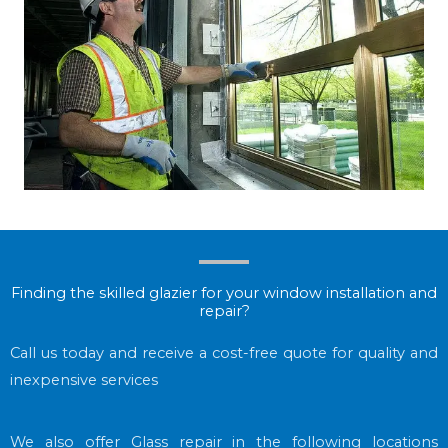
Finding the skilled glazier for your window installation and
repair?
Call us today and receive a cost-free quote for quality and
inexpensive services
We also offer Glass repair in the following locations