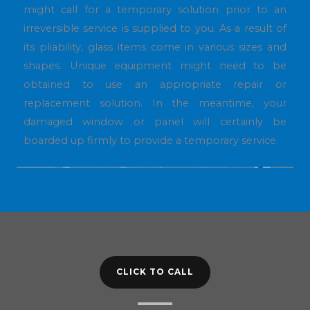
might call for a temporary solution prior to an
irreversible service is supplied to you. As a result of
its pliability, glass items come in various sizes and
shapes. Unique equipment might need to be
obtained to use an appropriate repair or
replacement solution. In the meantime, your
damaged window or panel will certainly be
boarded up firmly to provide a temporary service.
CLICK TO CALL