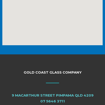
GOLD COAST GLASS COMPANY
9 MACARTHUR STREET PIMPAMA QLD 4209
07 5646 3711