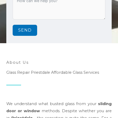
SEND
About Us
Glass Repair Priestdale Affordable Glass Services
We understand what busted glass from your
sliding
door or window
methods. Despite whether you are