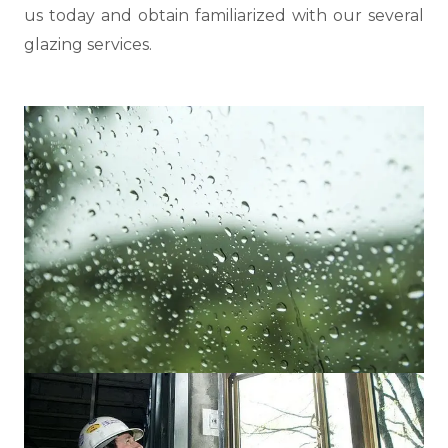
us today and obtain familiarized with our several
glazing services.