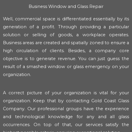
Business Window and Glass Repair
Well, commercial space is differentiated essentially by its
generation of a profit. Through providing a particular
solution or selling of goods, a workplace operates.
Business areas are created and spatially zoned to ensure a
high circulation of clients. Besides, a company core
objective is to generate revenue. You can just guess the
result of a smashed window or glass emergency on your
organization.
A correct picture of your organization is vital for your
organization. Keep that by contacting Gold Coast Glass
Company. Our professional groups have the experience
and technological knowledge for any and all glass
occurrences. On top of that, our services satisfy the