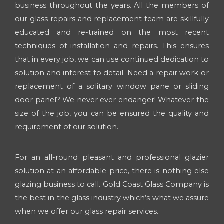
business throughout the years. All the members of
our glass repairs and replacement team are skillfully
educated and re-trained on the most recent
techniques of installation and repairs. This ensures
that in every job, we can use continued dedication to
solution and interest to detail. Need a repair work or
replacement of a solitary window pane or sliding
door panel? We never ever endanger! Whatever the
size of the job, you can be ensured the quality and
requirement of our solution.
For an all-round pleasant and professional glazier
solution at an affordable price, there is nothing else
glazing business to call. Gold Coast Glass Company is
the best in the glass industry which’s what we assure
when we offer our glass repair services.