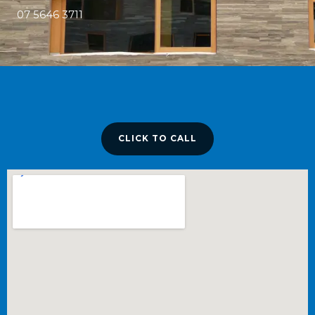
07 5646 3711
CLICK TO CALL