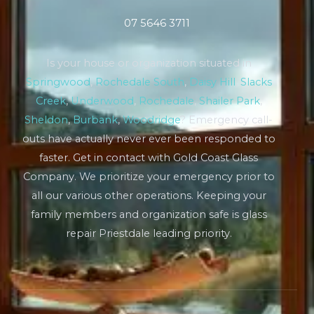
07 5646 3711
Is your house or organization situated in
Springwood
,
Rochedale South
,
Daisy Hill
,
Slacks
Creek
,
Underwood
,
Rochedale
,
Shailer Park
,
Sheldon
,
Burbank
,
Woodridge
? Emergency call-
outs have actually never ever been responded to
faster. Get in contact with Gold Coast Glass
Company. We prioritize your emergency prior to
all our various other operations. Keeping your
family members and organization safe is glass
repair Priestdale leading priority.