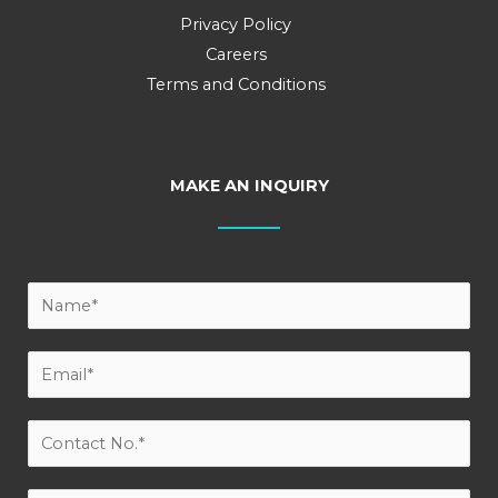
Privacy Policy
Careers
Terms and Conditions
MAKE AN INQUIRY
Y
o
u
E
r
m
N
a
C
a
i
o
m
l
n