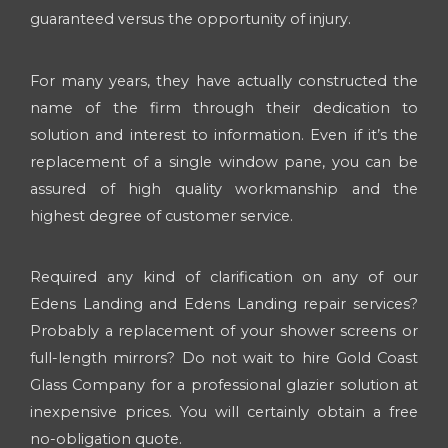
guaranteed versus the opportunity of injury.
For many years, they have actually constructed the
name of the firm through their dedication to
solution and interest to information. Even if it’s the
replacement of a single window pane, you can be
assured of high quality workmanship and the
highest degree of customer service.
Required any kind of clarification on any of our
Edens Landing and Edens Landing repair services?
Probably a replacement of your shower screens or
full-length mirrors? Do not wait to hire Gold Coast
Glass Company for a professional glazier solution at
inexpensive prices. You will certainly obtain a free
no-obligation quote.