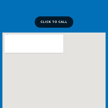
CLICK TO CALL