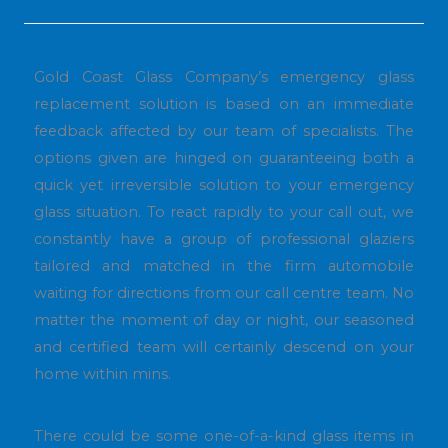
Gold Coast Glass Company’s emergency glass
replacement solution is based on an immediate
feedback affected by our team of specialists. The
options given are hinged on guaranteeing both a
quick yet irreversible solution to your emergency
glass situation. To react rapidly to your call out, we
constantly have a group of professional glaziers
tailored and matched in the firm automobile
waiting for directions from our call centre team. No
matter the moment of day or night, our seasoned
and certified team will certainly descend on your
home within mins.
There could be some one-of-a-kind glass items in