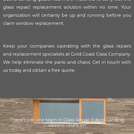
glass repair/ replacement solution within no time. Your
organization will certainly be up and running before you
claim window replacement.
Keep your companies operating with the glass repairs
and replacement specialists at Gold Coast Glass Company.
We help eliminate the panic and chaos. Get in touch with
us today and obtain a free quote.
There's just one team in Glass Repair Edens Landing
citizens count on