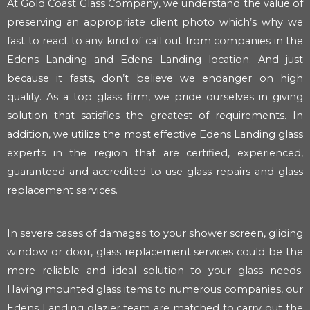
At Gold Coast Glass Company, we understand the value of
preserving an appropriate client photo which’s why we
fast to react to any kind of call out from companies in the
Edens Landing and Edens Landing location. And just
because it fasts, don’t believe we endanger on high
quality. As a top glass firm, we pride ourselves in giving
solution that satisfies the greatest of requirements. In
addition, we utilize the most effective Edens Landing glass
experts in the region that are certified, experienced,
guaranteed and accredited to use glass repairs and glass
replacement services.
In severe cases of damages to your shower screen, gliding
window or door, glass replacement services could be the
more reliable and ideal solution to your glass needs.
Having mounted glass items to numerous companies, our
Edens Landing glazier team are matched to carry out the