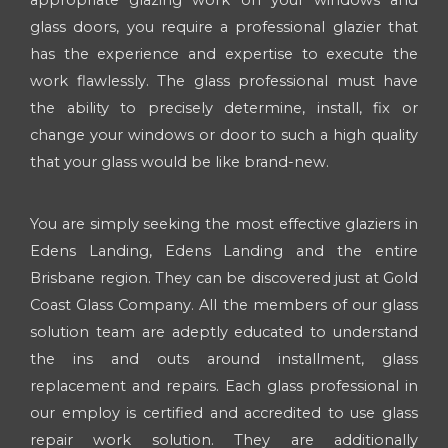
appropriate glazing work on your windows and
glass doors, you require a professional glazier that
has the experience and expertise to execute the
work flawlessly. The glass professional must have
the ability to precisely determine, install, fix or
change your windows or door to such a high quality
that your glass would be like brand-new.
You are simply seeking the most effective glaziers in
Edens Landing, Edens Landing and the entire
Brisbane region. They can be discovered just at Gold
Coast Glass Company. All the members of our glass
solution team are adeptly educated to understand
the ins and outs around installment, glass
replacement and repairs. Each glass professional in
our employ is certified and accredited to use glass
repair work solution. They are additionally