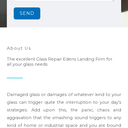
SEND
About Us
The excellent Glass Repair Edens Landing Firm for
all your glass needs
Damaged glass or damages of whatever kind to your
glass can trigger quite the interruption to your day’s
strategies. Add upon this, the panic, chaos and
aggravation that the smashing sound triggers to any
kind of home or industrial space and you are bound