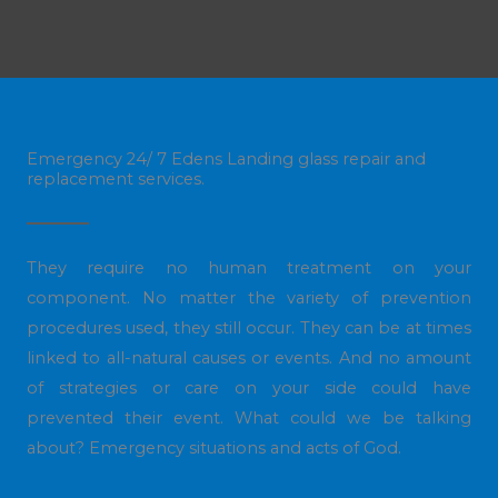
Emergency 24/ 7 Edens Landing glass repair and
replacement services.
They require no human treatment on your
component. No matter the variety of prevention
procedures used, they still occur. They can be at times
linked to all-natural causes or events. And no amount
of strategies or care on your side could have
prevented their event. What could we be talking
about? Emergency situations and acts of God.