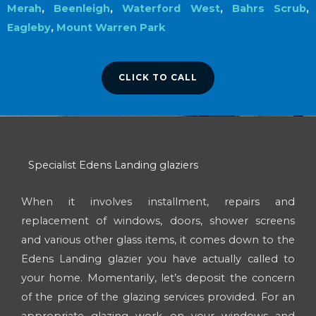
Merah
,
Beenleigh
,
Waterford West
,
Bahrs Scrub
,
Eagleby
,
Mount Warren Park
CLICK TO CALL
Specialist Edens Landing glaziers
When it involves installment, repairs and
replacement of windows, doors, shower screens
and various other glass items, it comes down to the
Edens Landing glazier you have actually called to
your home. Momentarily, let’s deposit the concern
of the price of the glazing services provided. For an