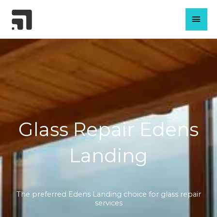
Skip
MAI
to
content
MEN
Glass Repair Edens
Landing
The preferred Edens Landing choice for glass repair
services