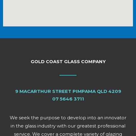
GOLD COAST GLASS COMPANY
9 MACARTHUR STREET PIMPAMA QLD 4209
07 5646 3711
We seek the purpose to develop into an innovator
in the glass industry with our greatest professional
service. We cover a complete variety of glazing