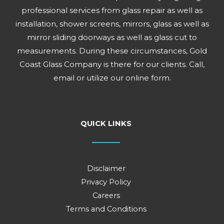
professional services from glass repair as well as
installation, shower screens, mirrors, glass as well as
mirror sliding doorways as well as glass cut to
measurements. During these circumstances, Gold
Coast Glass Company is there for our clients. Call,
email or utilize our online form.
QUICK LINKS
Disclaimer
Privacy Policy
Careers
Terms and Conditions