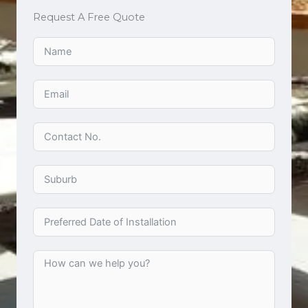
Request A Free Quote