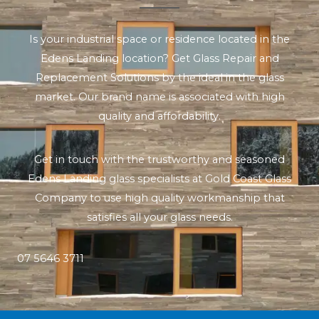
Is your industrial space or residence located in the
Edens Landing location? Get Glass Repair and
Replacement Solutions by the ideal in the glass
market. Our brand name is associated with high
quality and affordability.
Get in touch with the trustworthy and seasoned
Edens Landing glass specialists at Gold Coast Glass
Company to use high quality workmanship that
satisfies all your glass needs.
07 5646 3711