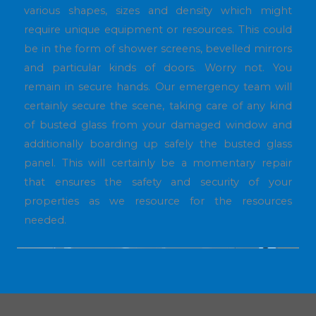
various shapes, sizes and density which might
require unique equipment or resources. This could
be in the form of shower screens, bevelled mirrors
and particular kinds of doors. Worry not. You
remain in secure hands. Our emergency team will
certainly secure the scene, taking care of any kind
of busted glass from your damaged window and
additionally boarding up safely the busted glass
panel. This will certainly be a momentary repair
that ensures the safety and security of your
properties as we resource for the resources
needed.