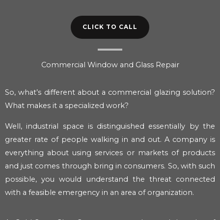
CLICK TO CALL
Commercial Window and Glass Repair
So, what’s different about a commercial glazing solution?
What makes it a specialized work?
Well, industrial space is distinguished essentially by the
greater rate of people walking in and out. A company is
everything about using services or markets of products
and just comes through bring in consumers. So, with such
possible, you would understand the threat connected
with a feasible emergency in an area of organization.