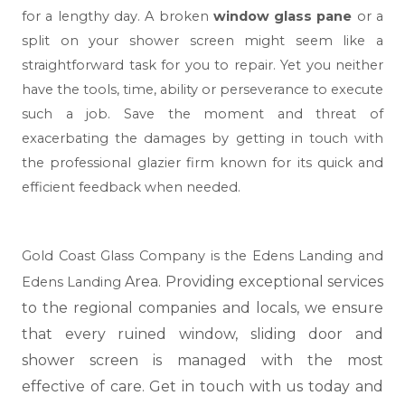
for a lengthy day. A broken
window glass pane
or a
split on your shower screen might seem like a
straightforward task for you to repair. Yet you neither
have the tools, time, ability or perseverance to execute
such a job. Save the moment and threat of
exacerbating the damages by getting in touch with
the professional glazier firm known for its quick and
efficient feedback when needed.
Gold Coast Glass Company is the Edens Landing and
Area. Providing exceptional services
Edens Landing
to the regional companies and locals, we ensure
that every ruined window, sliding door and
shower screen is managed with the most
effective of care. Get in touch with us today and