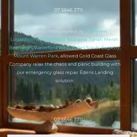
07 5646 3711
Locals and entrepreneur in
Holmview
,
Loganholme
,
Waterford
,
Bethania
,
Tanah Merah
,
Beenleigh
,
Waterford West
,
Bahrs Scrub
,
Eagleby
,
Mount Warren Park
, allowed Gold Coast Glass
Company relax the chaos and panic building with
our emergency glass repair Edens Landing
solution.
07 5646 3711