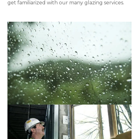
get familiarized with our many glazing services.