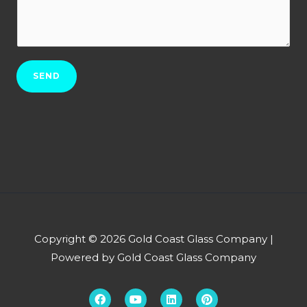
r
w
N
b
c
o
*
a
.
n
*
SEND
w
e
h
e
l
p
y
o
u
Copyright © 2026 Gold Coast Glass Company |
?
Powered by Gold Coast Glass Company
*
F
Y
L
P
a
o
i
i