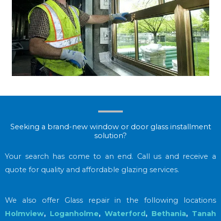
Seeking a brand-new window or door glass installment
solution?
Your search has come to an end. Call us and receive a
quote for quality and affordable glazing services.
We also offer Glass repair in the following locations
Holmview
,
Loganholme
,
Waterford
,
Bethania
,
Tanah