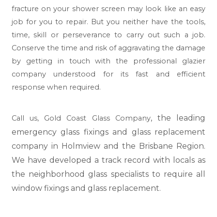
fracture on your shower screen may look like an easy
job for you to repair. But you neither have the tools,
time, skill or perseverance to carry out such a job.
Conserve the time and risk of aggravating the damage
by getting in touch with the professional glazier
company understood for its fast and efficient
response when required.
, the leading
Call us,
Gold Coast Glass Company
emergency glass fixings and glass replacement
company in Holmview and the Brisbane Region.
We have developed a track record with locals as
the neighborhood glass specialists to require all
window fixings and glass replacement.