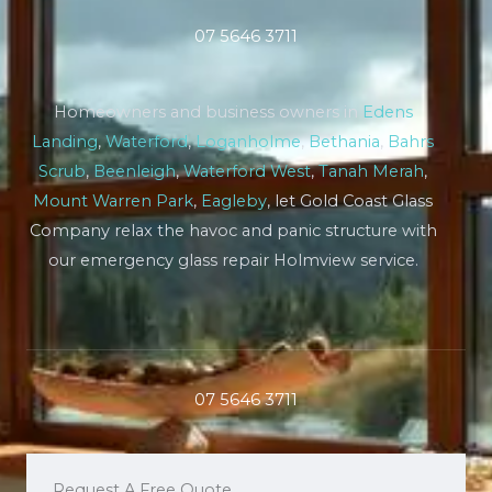
07 5646 3711
Homeowners and business owners in
Edens
Landing
,
Waterford
,
Loganholme
,
Bethania
,
Bahrs
Scrub
,
Beenleigh
,
Waterford West
,
Tanah Merah
,
Mount Warren Park
,
Eagleby
, let Gold Coast Glass
Company relax the havoc and panic structure with
our emergency glass repair Holmview service.
07 5646 3711
Request A Free Quote