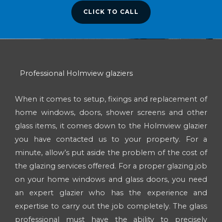
CLICK TO CALL
Professional Holmview glaziers
When it comes to setup, fixings and replacement of
home windows, doors, shower screens and other
glass items, it comes down to the Holmview glazier
you have contacted us to your property. For a
minute, allow’s put aside the problem of the cost of
the glazing services offered. For a proper glazing job
on your home windows and glass doors, you need
an expert glazier who has the experience and
expertise to carry out the job completely. The glass
professional must have the ability to precisely