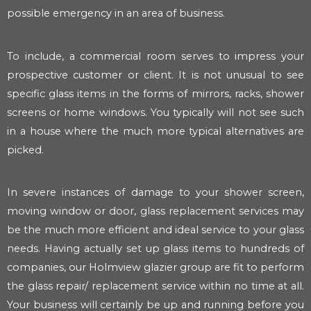
possible emergency in an area of business.
To include, a commercial room serves to impress your
prospective customer or client. It is not unusual to see
specific glass items in the forms of mirrors, racks, shower
screens or home windows. You typically will not see such
in a house where the much more typical alternatives are
picked.
In severe instances of damage to your shower screen,
moving window or door, glass replacement services may
be the much more efficient and ideal service to your glass
needs. Having actually set up glass items to hundreds of
companies, our Holmview glazier group are fit to perform
the glass repair/ replacement service within no time at all.
Your business will certainly be up and running before you