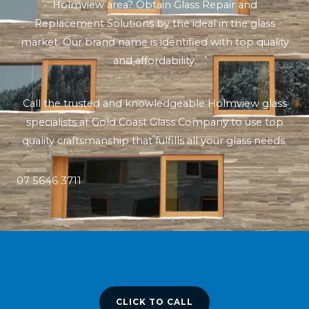
Holmview area? Obtain Glass Repair and
Replacement Solutions by the ideal in the glass
market. Our brand name is identified with top quality
and affordability.
Call the trusted and knowledgeable Holmview glass
specialists at Gold Coast Glass Company to use top
quality craftsmanship that fulfills all your glass needs.
07 5646 3711
CLICK TO CALL