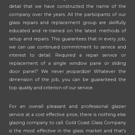
detail that we have constructed the name of the
company over the years. All the participants of our
glass repairs and replacement group are skillfully
educated and re-trained on the latest methods of
setup and repairs. This guarantees that in every job,
we can use continued commitment to service and
interest to detail. Required a repair service or
replacement of a single window pane or sliding
door panel? We never jeopardize! Whatever the
dimension of the job, you can be guaranteed the
top quality and criterion of our service.
For an overall pleasant and professional glazier
service at a cost effective price, there is nothing else
glazing company to call. Gold Coast Glass Company
is the most effective in the glass market and that’s