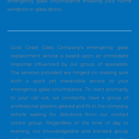
emergency glass circumstance entailing your home
windows or glass doors.
Gold Coast Glass Company’s emergency glass
replacement service is based upon an immediate
response influenced by our group of specialists.
The services provided are hinged on making sure
both a quick yet irreversible service to your
emergency glass circumstance. To react promptly
to your call out, we constantly have a group of
professional glaziers geared and fit in the company
vehicle waiting for directions from our contact
centre group. Regardless of the time of day or
evening, our knowledgeable and licensed group