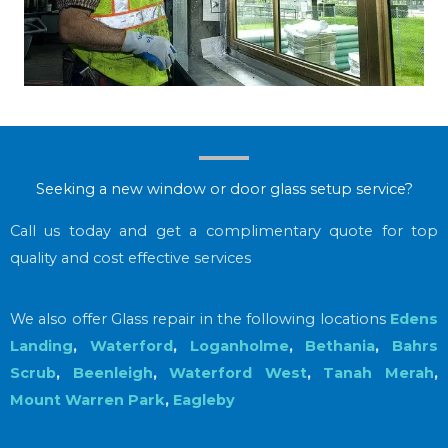
Seeking a new window or door glass setup service?
Call us today and get a complimentary quote for top
quality and cost effective services
We also offer Glass repair in the following locations
Edens
Landing
,
Waterford
,
Loganholme
,
Bethania
,
Bahrs
Scrub
,
Beenleigh
,
Waterford West
,
Tanah Merah
,
Mount Warren Park
,
Eagleby