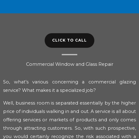
CLICK TO CALL
Commercial Window and Glass Repair
So, what’s various concerning a commercial glazing
service? What makes it a specialized job?
Well, business room is separated essentially by the higher
price of individuals walking in and out. A service is all about
offering services or markets of products and only comes
through attracting customers. So, with such prospective,
you would certainly recognize the risk associated with a