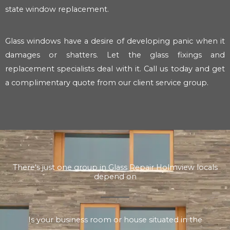
state window replacement.
Glass windows have a desire of developing panic when it
damages or shatters. Let the glass fixings and
replacement specialists deal with it. Call us today and get
a complimentary quote from our client service group.
There's just one group in Glass Repair Holmview locals
depend on
Is your business room or house situated in the