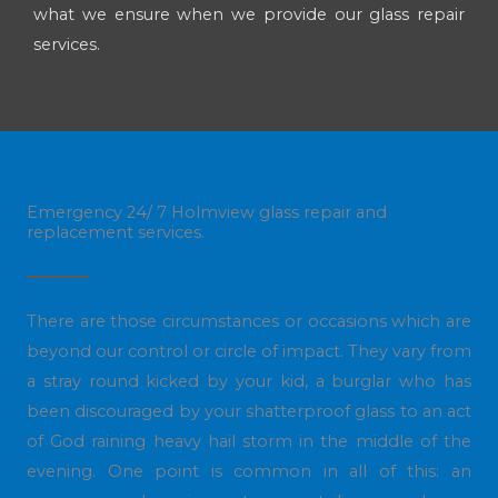
what we ensure when we provide our glass repair
services.
Emergency 24/ 7 Holmview glass repair and
replacement services.
There are those circumstances or occasions which are
beyond our control or circle of impact. They vary from
a stray round kicked by your kid, a burglar who has
been discouraged by your shatterproof glass to an act
of God raining heavy hail storm in the middle of the
evening. One point is common in all of this: an