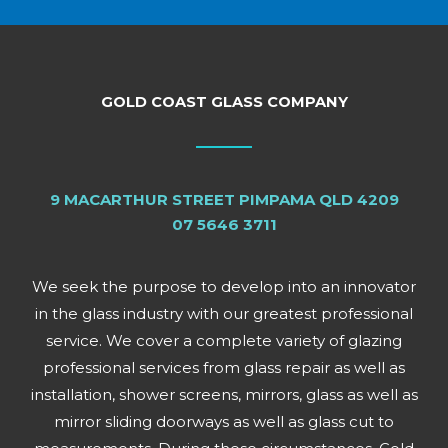
GOLD COAST GLASS COMPANY
9 MACARTHUR STREET PIMPAMA QLD 4209
07 5646 3711
We seek the purpose to develop into an innovator
in the glass industry with our greatest professional
service. We cover a complete variety of glazing
professional services from glass repair as well as
installation, shower screens, mirrors, glass as well as
mirror sliding doorways as well as glass cut to