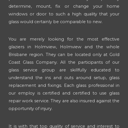
determine, mount, fix or change your home
windows or door to such a high quality that your
glass would certainly be comparable to new.
You are merely looking for the most effective
glaziers in Holmview, Holmview and the whole
Brisbane region. They can be located only at Gold
Coast Glass Company. All the participants of our
glass service group are skillfully educated to
understand the ins and outs around setup, glass
replacement and fixings. Each glass professional in
our employ is certified and certified to use glass
repair work service. They are also insured against the
opportunity of injury.
It is with that top quality of service and interest to