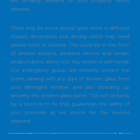
will certainly descend on your property within
minutes.
There may be some special glass items in different
shapes, dimensions and density which may need
special tools or sources. This could be in the form
of shower screens, bevelled mirrors and certain
kinds of doors. Worry not. You remain in safe hands.
Our emergency group will certainly protect the
scene, dealing with any type of broken glass from
your damaged window and also boarding up
securely the broken glass panel. This will certainly
be a short-term fix that guarantees the safety of
your premises as we source for the sources
required.