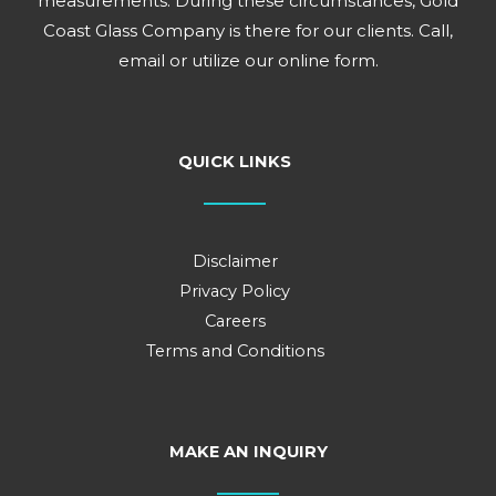
measurements. During these circumstances, Gold
Coast Glass Company is there for our clients. Call,
email or utilize our online form.
QUICK LINKS
Disclaimer
Privacy Policy
Careers
Terms and Conditions
MAKE AN INQUIRY