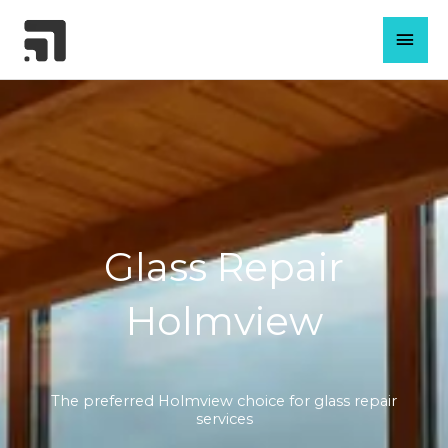
Skip
MAI
to
content
MEN
Glass Repair
Holmview
The preferred Holmview choice for glass repair
services