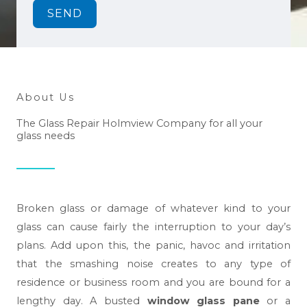
SEND
About Us
The Glass Repair Holmview Company for all your
glass needs
Broken glass or damage of whatever kind to your
glass can cause fairly the interruption to your day’s
plans. Add upon this, the panic, havoc and irritation
that the smashing noise creates to any type of
residence or business room and you are bound for a
lengthy day. A busted
window glass pane
or a