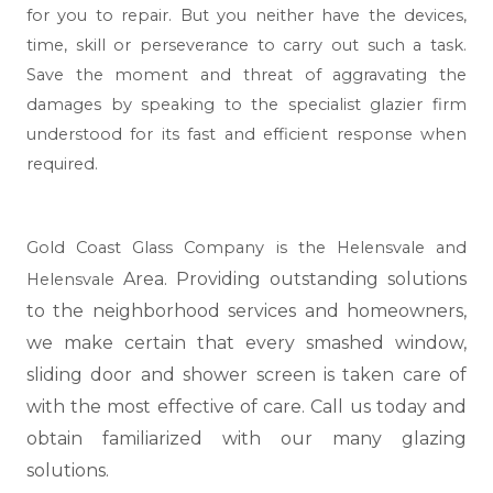
for you to repair. But you neither have the devices,
time, skill or perseverance to carry out such a task.
Save the moment and threat of aggravating the
damages by speaking to the specialist glazier firm
understood for its fast and efficient response when
required.
Gold Coast Glass Company is the Helensvale and
Area. Providing outstanding solutions
Helensvale
to the neighborhood services and homeowners,
we make certain that every smashed window,
sliding door and shower screen is taken care of
with the most effective of care. Call us today and
obtain familiarized with our many glazing
solutions.