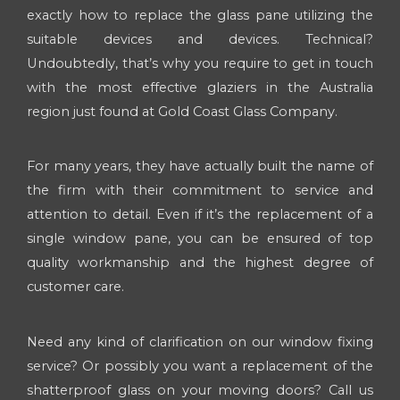
exactly how to replace the glass pane utilizing the
suitable devices and devices. Technical?
Undoubtedly, that’s why you require to get in touch
with the most effective glaziers in the Australia
region just found at Gold Coast Glass Company.
For many years, they have actually built the name of
the firm with their commitment to service and
attention to detail. Even if it’s the replacement of a
single window pane, you can be ensured of top
quality workmanship and the highest degree of
customer care.
Need any kind of clarification on our window fixing
service? Or possibly you want a replacement of the
shatterproof glass on your moving doors? Call us