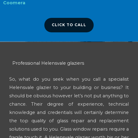
Coomera
CLICK TO CALL
Professional Helensvale glaziers
So, what do you seek when you call a specialist
Helensvale glazier to your building or business? It
should be obvious however let’s not put anything to
chance. Their degree of experience, technical
knowledge and credentials will certainly determine
the top quality of glass repair and replacement
solutions used to you. Glass window repairs require a
fragile touch it. A Helensvale glazier worth his or her