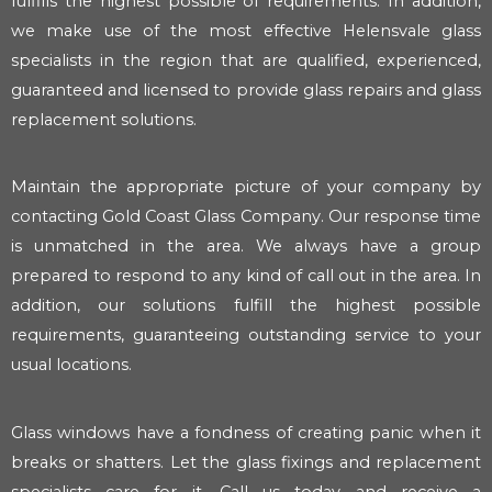
fulfills the highest possible of requirements. In addition,
we make use of the most effective Helensvale glass
specialists in the region that are qualified, experienced,
guaranteed and licensed to provide glass repairs and glass
replacement solutions.
Maintain the appropriate picture of your company by
contacting Gold Coast Glass Company. Our response time
is unmatched in the area. We always have a group
prepared to respond to any kind of call out in the area. In
addition, our solutions fulfill the highest possible
requirements, guaranteeing outstanding service to your
usual locations.
Glass windows have a fondness of creating panic when it
breaks or shatters. Let the glass fixings and replacement
specialists care for it. Call us today and receive a