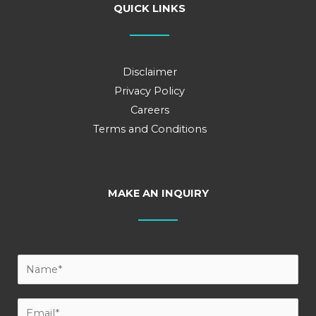
QUICK LINKS
Disclaimer
Privacy Policy
Careers
Terms and Conditions
MAKE AN INQUIRY
Y
o
u
E