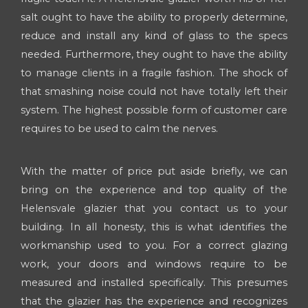
salt ought to have the ability to properly determine,
reduce and install any kind of glass to the specs
needed. Furthermore, they ought to have the ability
to manage clients in a fragile fashion. The shock of
that smashing noise could not have totally left their
system. The highest possible form of customer care
requires to be used to calm the nerves.
With the matter of price put aside briefly, we can
bring on the experience and top quality of the
Helensvale glazier that you contact us to your
building. In all honesty, this is what identifies the
workmanship used to you. For a correct glazing
work, your doors and windows require to be
measured and installed specifically. This presumes
that the glazier has the experience and recognizes