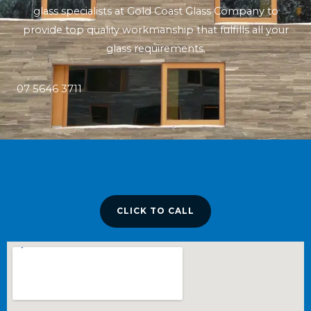
glass specialists at Gold Coast Glass Company to
provide top quality workmanship that fulfills all your
glass requirements.
07 5646 3711
CLICK TO CALL