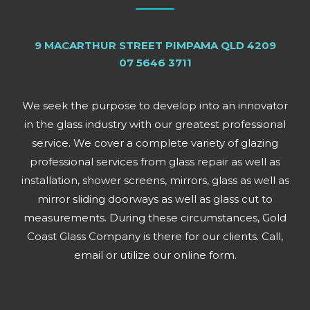
9 MACARTHUR STREET PIMPAMA QLD 4209
07 5646 3711
We seek the purpose to develop into an innovator
in the glass industry with our greatest professional
service. We cover a complete variety of glazing
professional services from glass repair as well as
installation, shower screens, mirrors, glass as well as
mirror sliding doorways as well as glass cut to
measurements. During these circumstances, Gold
Coast Glass Company is there for our clients. Call,
email or utilize our online form.