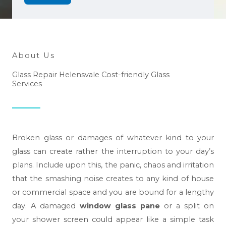
About Us
Glass Repair Helensvale Cost-friendly Glass
Services
Broken glass or damages of whatever kind to your
glass can create rather the interruption to your day’s
plans. Include upon this, the panic, chaos and irritation
that the smashing noise creates to any kind of house
or commercial space and you are bound for a lengthy
day. A damaged
window glass pane
or a split on
your shower screen could appear like a simple task