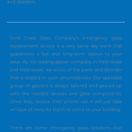
and disasters.
Gold Coast Glass Company’s emergency glass
replacement service is a very same day work that
guarantees a fast and long-term option to your
issue. As the leading glazier company in Helensvale
and Helensvale, we know of the panic and disorder
that is related to such circumstances. Our specialist
group of glaziers is always tailored and geared up
with the needed devices and glass components.
Once they receive their phone call, it will just take
an issue of mins for them to come to your building.
There are some emergency glass solutions that