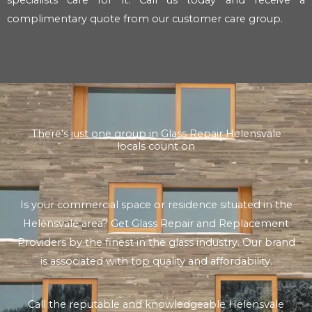
complimentary quote from our customer care group.
There's just one group in Glass Repair Helensvale
locals count on
Is your commercial space or residence situated in the
Helensvale area? Get Glass Repair and Replacement
Providers by the finest in the glass industry. Our brand
is associated with top quality and affordability.
Call the reputable and knowledgeable Helensvale