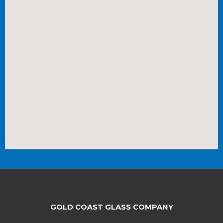
GOLD COAST GLASS COMPANY