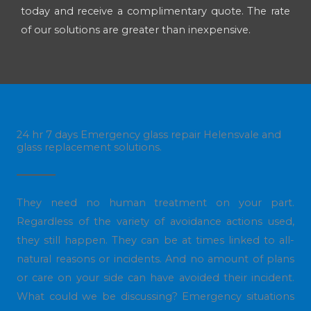
today and receive a complimentary quote. The rate
of our solutions are greater than inexpensive.
24 hr 7 days Emergency glass repair Helensvale and
glass replacement solutions.
They need no human treatment on your part.
Regardless of the variety of avoidance actions used,
they still happen. They can be at times linked to all-
natural reasons or incidents. And no amount of plans
or care on your side can have avoided their incident.
What could we be discussing? Emergency situations