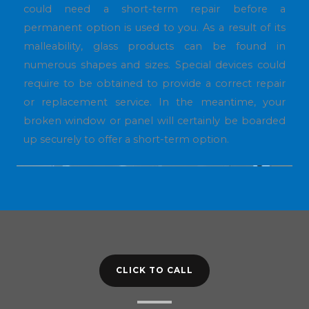
could need a short-term repair before a
permanent option is used to you. As a result of its
malleability, glass products can be found in
numerous shapes and sizes. Special devices could
require to be obtained to provide a correct repair
or replacement service. In the meantime, your
broken window or panel will certainly be boarded
up securely to offer a short-term option.
CLICK TO CALL