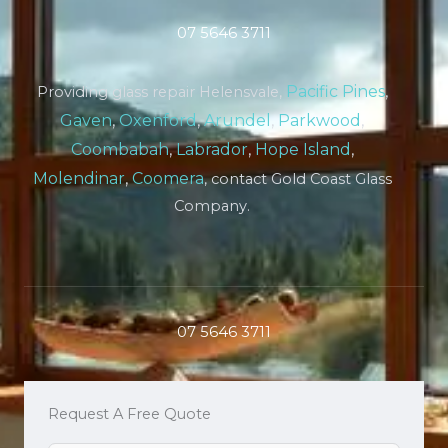
07 5646 3711
Pacific Pines
,
Providing glass repair Helensvale,
Gaven
,
Oxenford
,
Arundel
,
Parkwood
,
Coombabah
,
Labrador
,
Hope Island
,
Molendinar
,
Coomera
, contact Gold Coast Glass
Company.
07 5646 3711
Request A Free Quote