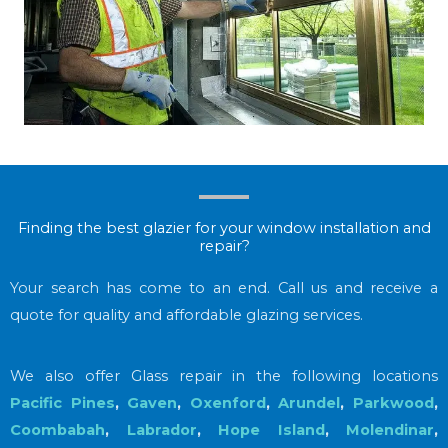
Finding the best glazier for your window installation and
repair?
Your search has come to an end. Call us and receive a
quote for quality and affordable glazing services.
We also offer Glass repair in the following locations
Pacific Pines
,
Gaven
,
Oxenford
,
Arundel
,
Parkwood
,
Coombabah
,
Labrador
,
Hope Island
,
Molendinar
,