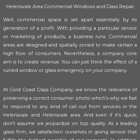
Helensvale Area Commercial Windows and Glass Repair
Well, commercial space is set apart essentially by its
generation of a profit. With providing a particular service
or marketing of products, a business runs. Commercial
areas are designed and spatially zoned to make certain a
high flow of consumers. Nevertheless, a company core
aim is to create revenue. You can just think the effect of a
ruined window or glass emergency on your company.
At Gold Coast Glass Company, we know the relevance of
preserving a correct consumer photo which’s why we fast
to respond to any kind of call out from services in the
Helensvale and Helensvale area. And even if it‘s quick,
don’t assume we jeopardize on top quality. As a leading
glass firm, we satisfaction ourselves in giving service that