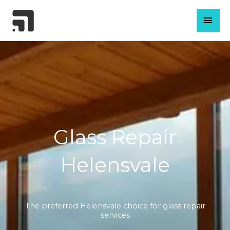
Skip
MAI
to
content
MEN
Glass Repair
Helensvale
The preferred Helensvale choice for glass repair
services