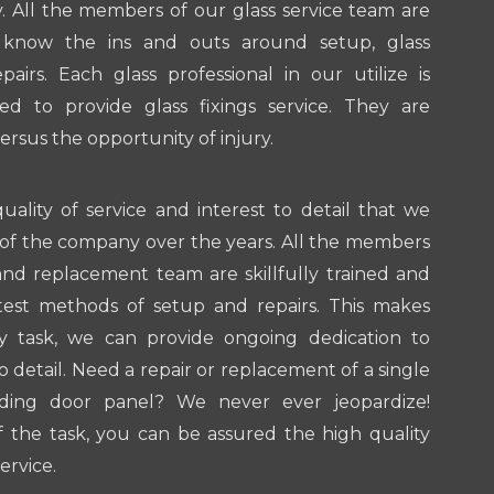
 All the members of our glass service team are
to know the ins and outs around setup, glass
irs. Each glass professional in our utilize is
sed to provide glass fixings service. They are
versus the opportunity of injury.
quality of service and interest to detail that we
of the company over the years. All the members
 and replacement team are skillfully trained and
atest methods of setup and repairs. This makes
ry task, we can provide ongoing dedication to
to detail. Need a repair or replacement of a single
ding door panel? We never ever jeopardize!
 the task, you can be assured the high quality
ervice.