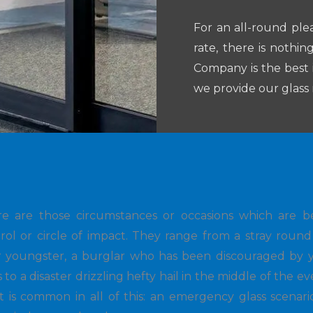
For an all-round ple
rate, there is nothi
Company is the best 
we provide our glass r
re are those circumstances or occasions which are 
rol or circle of impact. They range from a stray roun
 youngster, a burglar who has been discouraged by y
s to a disaster drizzling hefty hail in the middle of the e
t is common in all of this: an emergency glass scenari