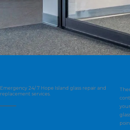
Emergency 24/ 7 Hope Island glass repair and
The
replacement services.
cont
your
glas
poin