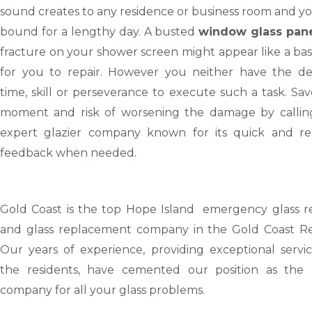
sound creates to any residence or business room and y
bound for a lengthy day. A busted
window glass pan
fracture on your shower screen might appear like a bas
for you to repair. However you neither have the dev
time, skill or perseverance to execute such a task. Sa
moment and risk of worsening the damage by callin
expert glazier company known for its quick and rel
feedback when needed.
Gold Coast
is the top Hope Island emergency glass re
and glass replacement company in the Gold Coast Re
Our years of experience, providing exceptional servic
the residents, have cemented our position as the 
company for all your glass problems.