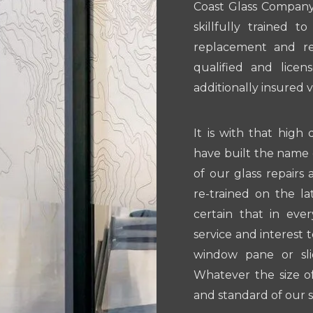
Coast Glass Company.
skillfully trained 
replacement and repa
qualified and licen
additionally insured 
It is with that high 
have built the name 
of our glass repairs
re-trained on the l
certain that in eve
service and interest 
window pane or sli
Whatever the size of
and standard of our s