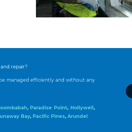
 and repair?
 be managed efficiently and without any
oombabah
,
Paradise Point
,
Hollywell
,
unaway Bay
,
Pacific Pines
,
Arundel