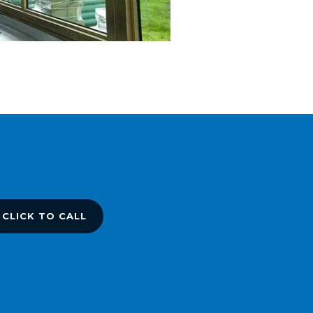
CLICK TO CALL