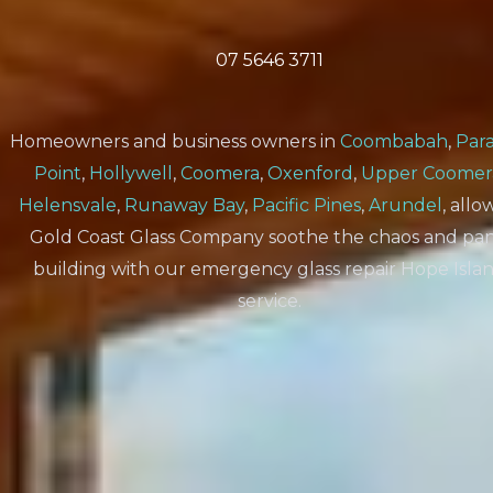
07 5646 3711
Homeowners and business owners in
Coombabah
,
Para
Point
,
Hollywell
,
Coomera
,
Oxenford
,
Upper Coomer
Helensvale
,
Runaway Bay
,
Pacific Pines
,
Arundel
, all
Gold Coast Glass Company soothe the chaos and pan
building with our emergency glass repair Hope Isla
service.