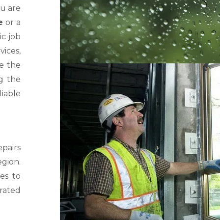
ou are
e
or a
ic job
ices,
ve the
g the
iable
pairs
gion.
es to
rated