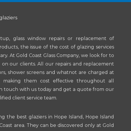
glaziers
tup, glass window repairs or replacement of
roducts, the issue of the cost of glazing services
ary. At Gold Coast Glass Company, we look for to
on our clients. All our repairs and replacement
ors, shower screens and whatnot are charged at
 making them cost effective throughout all
in touch with us today and get a quote from our
ified client service team.
ng the best glaziers in Hope Island, Hope Island
oast area. They can be discovered only at Gold