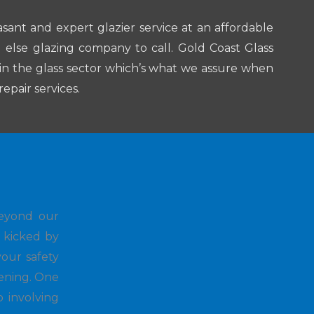
asant and expert glazier service at an affordable
ng else glazing company to call. Gold Coast Glass
in the glass sector which’s what we assure when
epair services.
beyond our
d kicked by
our safety
vening. One
o involving