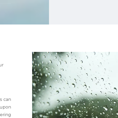
ur
s can
d upon
tering