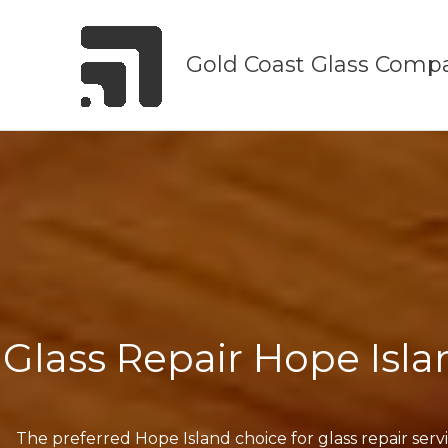
Skip
to
Gold Coast Glass Comp
content
Glass Repair Hope Isla
The preferred Hope Island choice for glass repair serv