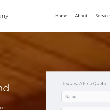
any
Home
About
Service
Request A Free Quote
nd
ices