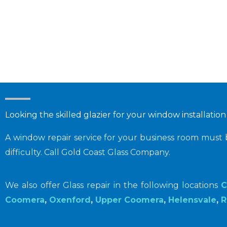
Looking the skilled glazier for your window installation
A window repair service for your business room must
difficulty. Call Gold Coast Glass Company.
We also offer Glass repair in the following locations
C
Coomera
,
Oxenford
,
Upper Coomera
,
Helensvale
,
R