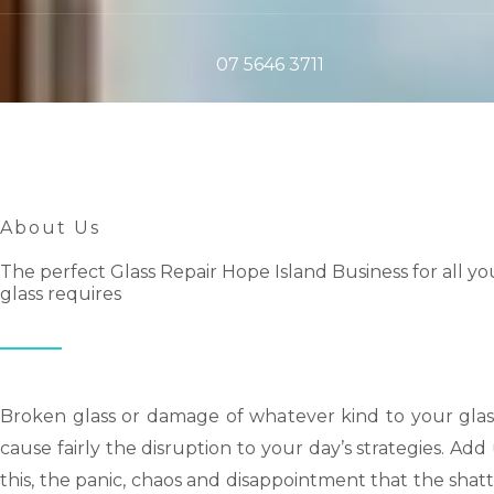
07 5646 3711
About Us
The perfect Glass Repair Hope Island Business for all yo
glass requires
Broken glass or damage of whatever kind to your glas
cause fairly the disruption to your day’s strategies. Ad
this, the panic, chaos and disappointment that the shat