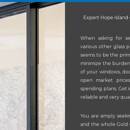
Expert Hope Island 
When asking for se
various other glass p
seems to be the prim
minimize the burden 
of your windows, do
open market prices
spending plans. Get 
reliable and very qual
You are simply seeki
and the whole Gold C