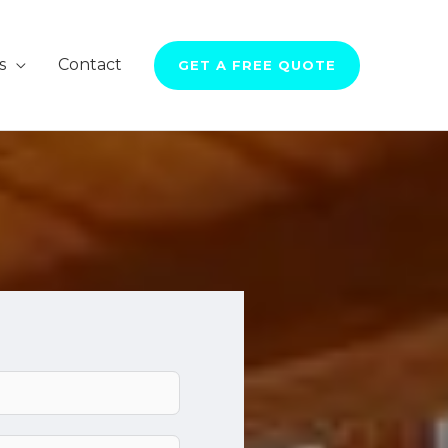
s
Contact
GET A FREE QUOTE