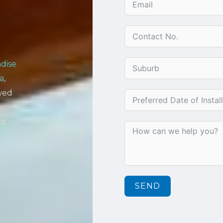
dise
a
,
owed
ic
nd
SEND