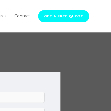
es
Contact
GET A FREE QUOTE