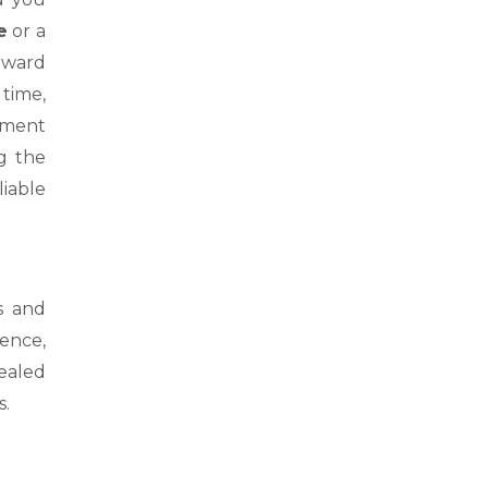
e
or a
orward
 time,
oment
g the
liable
s and
ience,
sealed
s.