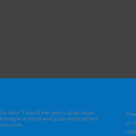
24-hour 7 days Emergency glass repair
Ther
Karragarra Island and glass replacement
or c
solutions.
chil