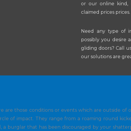
or our online kind,
claimed prices prices.
Need any type of i
possibly you desire 
gliding doors? Call u
our solutions are gre
e are those conditions or events which are outside of 
ircle of impact. They range from a roaming round kick
d, a burglar that has been discouraged by your shatter