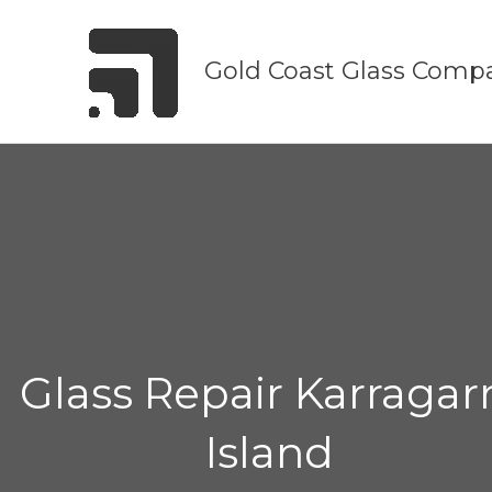
Skip
to
Gold Coast Glass Comp
content
Glass Repair Karragar
Island