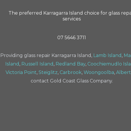
The preferred Karragarra Island choice for glass repa
services
07 5646 3711
Providing glass repair Karragarra Island,
Lamb Island
,
Ma
Island
,
Russell Island
,
Redland Bay
,
Coochiemudlo Isl
Victoria Point
,
Steiglitz
,
Carbrook
,
Woongoolba
,
Alber
contact Gold Coast Glass Company.