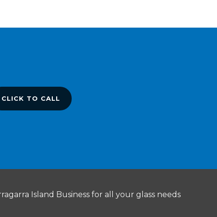
CLICK TO CALL
ragarra Island Business for all your glass needs