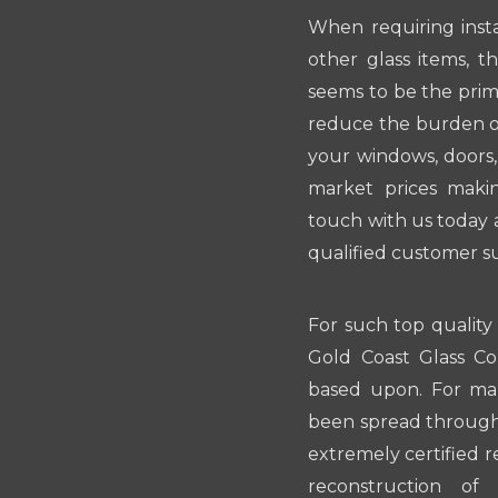
When requiring insta
other glass items, t
seems to be the prim
reduce the burden on
your windows, doors,
market prices makin
touch with us today 
qualified customer s
For such top quality
Gold Coast Glass Co
based upon. For man
been spread througho
extremely certified 
reconstruction of