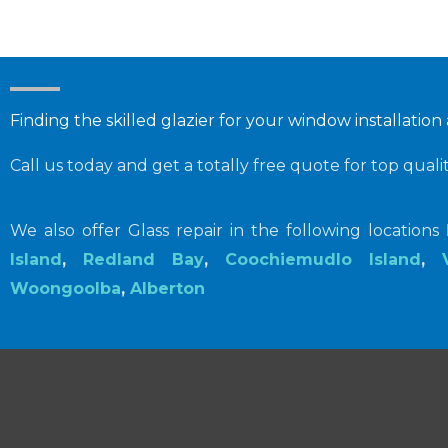
Finding the skilled glazier for your window installation
Call us today and get a totally free quote for top quali
We also offer Glass repair in the following locations
Island
,
Redland Bay
,
Coochiemudlo Island
,
Woongoolba
,
Alberton