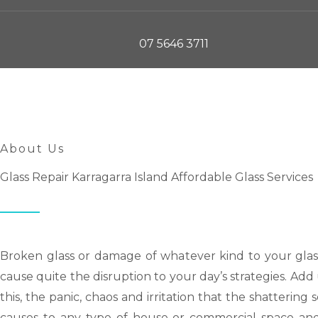
07 5646 3711
About Us
Glass Repair Karragarra Island Affordable Glass Services
Broken glass or damage of whatever kind to your glas
cause quite the disruption to your day’s strategies. Ad
this, the panic, chaos and irritation that the shattering
causes to any type of house or commercial space an