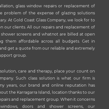
llation, glass window repairs or replacement of
he problem of the expense of glazing solutions
ary. At Gold Coast Glass Company, we look for to
 our clients. All our repairs and replacement of
 shower screens and whatnot are billed at open
g them affordable across all budgets. Get in
and get a quote from our reliable and extremely
upport group.
 solution, care and therapy, place your count on
mpany. Such class solution is what our firm is
y years, our brand and online reputation has
ut the Karragarra Island, location thanks to our
repairs and replacement group. When it concerns
 windows, doors and shower screens, our