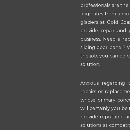
professionals are the
originates from a mi
glaziers at Gold Coa
provide repair and 
business. Need a re
sliding door panel? 
the job, you can be g
solution.
Anxious regarding t
repairs or replacemen
whose primary conce
will certainly you be 
provide reputable a
solutions at competit