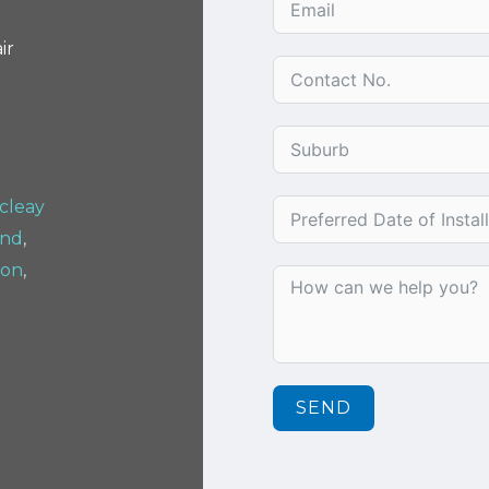
ir
cleay
and
,
ton
,
SEND