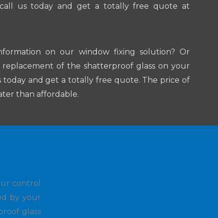
 call us today and get a totally free quote at
nformation on our window fixing solution? Or
a replacement of the shatterproof glass on your
s today and get a totally free quote. The price of
ater than affordable.
our control
ed by your
proof glass