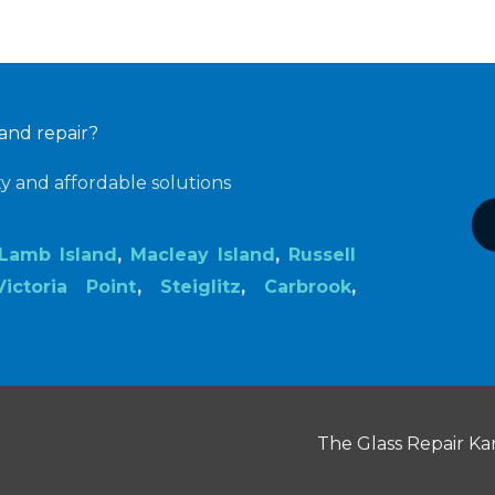
 and repair?
ty and affordable solutions
Lamb Island
,
Macleay Island
,
Russell
Victoria Point
,
Steiglitz
,
Carbrook
,
The Glass Repair Kar