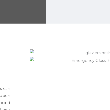
s can
d upon
 sound
d you