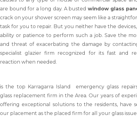
are bound for a long day. A busted
window glass pan
crack on your shower screen may seem like a straightf
task for you to repair. But you neither have the devices,
ability or patience to perform such a job. Save the m
and threat of exacerbating the damage by contactin
specialist glazier firm recognized for its fast and re
reaction when needed.
is the top Karragarra Island emergency glass repair
glass replacement firm in the Area. Our years of exper
offering exceptional solutions to the residents, have 
our placement as the placed firm for all your glass issue