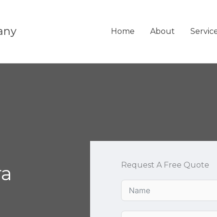
any
Home
About
Servic
Request A Free Quote
ra