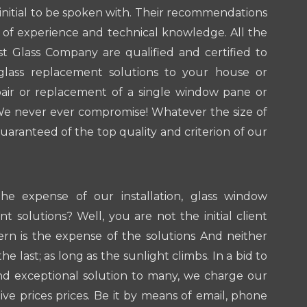
 initial to be spoken with. Their recommendations
x of experience and technical knowledge. All the
st Glass Company are qualified and certified to
glass replacement solutions to your house or
pair or replacement of a single window pane or
We never ever compromise! Whatever the size of
uaranteed of the top quality and criterion of our
he expense of our installation, glass window
t solutions? Well, you are not the initial client
rn is the expense of the solutions And neither
the last; as long as the sunlight climbs. In a bid to
nd exceptional solution to many, we charge our
ive prices prices. Be it by means of email, phone