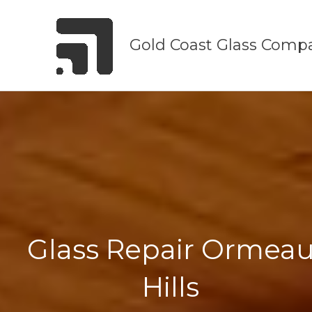
Skip
to
Gold Coast Glass Comp
content
Glass Repair Ormea
Hills