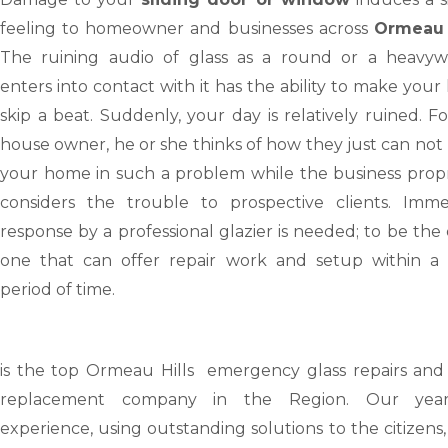
feeling to homeowner and businesses across
Ormeau 
The ruining audio of glass as a round or a heavyw
enters into contact with it has the ability to make your
skip a beat. Suddenly, your day is relatively ruined. F
house owner, he or she thinks of how they just can not
your home in such a problem while the business propr
considers the trouble to prospective clients. Imme
response by a professional glazier is needed; to be the
one that can offer repair work and setup within a 
period of time.
is the top Ormeau Hills emergency glass repairs and 
replacement company in the Region. Our yea
experience, using outstanding solutions to the citizens