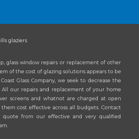
lls glaziers
, glass window repairs or replacement of other
lem of the cost of glazing solutions appears to be
d Coast Glass Company, we seek to decrease the
. All our repairs and replacement of your home
ower screens and whatnot are charged at open
them cost effective across all budgets. Contact
 quote from our effective and very qualified
am.