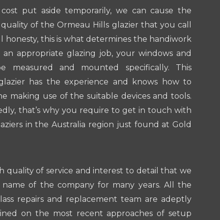
cost put aside temporarily, we can cause the
quality of the Ormeau Hills glazier that you call
all honesty, this is what determines the handiwork
r an appropriate glazing job, your windows and
be measured and mounted specifically. This
glazier has the experience and knows how to
ne making use of the suitable devices and tools.
ly, that’s why you require to get in touch with
aziers in the Australia region just found at Gold
.
h quality of service and interest to detail that we
 name of the company for many years. All the
glass repairs and replacement team are adeptly
ained on the most recent approaches of setup