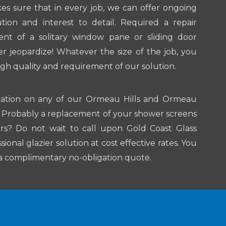
kes sure that in every job, we can offer ongoing
ion and interest to detail. Required a repair
ent of a solitary window pane or sliding door
 jeopardize! Whatever the size of the job, you
igh quality and requirement of our solution.
mation on any of our Ormeau Hills and Ormeau
ns? Probably a replacement of your shower screens
rs? Do not wait to call upon Gold Coast Glass
ional glazier solution at cost effective rates. You
e a complimentary no-obligation quote.