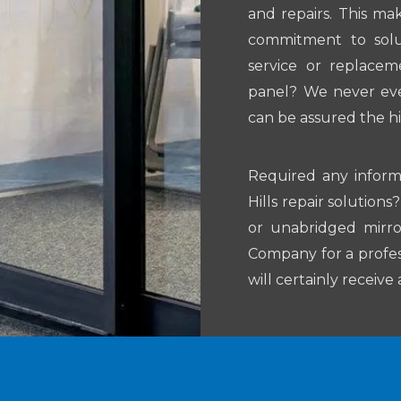
and repairs. This ma
commitment to solut
service or replacem
panel? We never ever
can be assured the h
Required any infor
Hills repair solutio
or unabridged mirro
Company for a profess
will certainly receiv