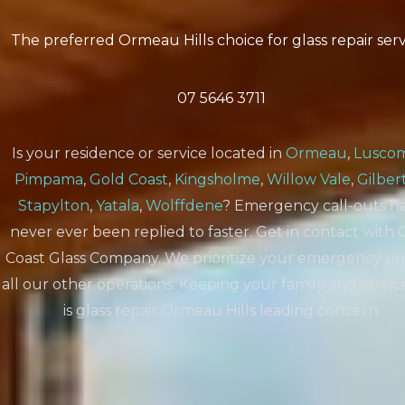
The preferred Ormeau Hills choice for glass repair serv
07 5646 3711
Is your residence or service located in
Ormeau
,
Lusco
Pimpama
,
Gold Coast
,
Kingsholme
,
Willow Vale
,
Gilber
Stapylton
,
Yatala
,
Wolffdene
? Emergency call-outs h
never ever been replied to faster. Get in contact with 
Coast Glass Company. We prioritize your emergency pri
all our other operations. Keeping your family and servic
is glass repair Ormeau Hills leading concern.