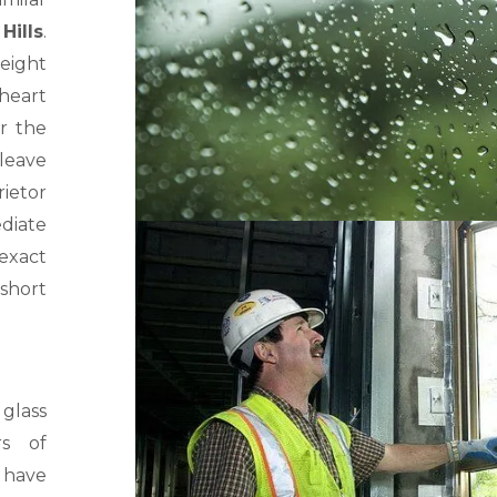
Hills
.
eight
 heart
or the
 leave
ietor
diate
 exact
short
glass
rs of
, have