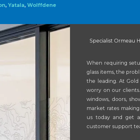
on
,
Yatala
,
Wolffdene
Specialist Ormeau Hi
When requiring setup
glass items, the prob
the leading. At Gol
worry on our clients
windows, doors, sh
market rates making 
us today and get a
customer support te