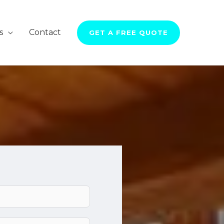
s
Contact
GET A FREE QUOTE