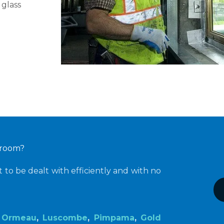
 glass
s room?
to be dealt with efficiently and with no
s
Ormeau
,
Luscombe
,
Pimpama
,
Gold