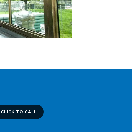
CLICK TO CALL