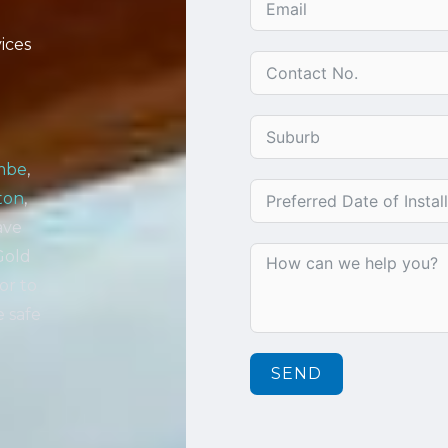
ices
mbe
,
ton
,
ave
Gold
or to
e safe
SEND