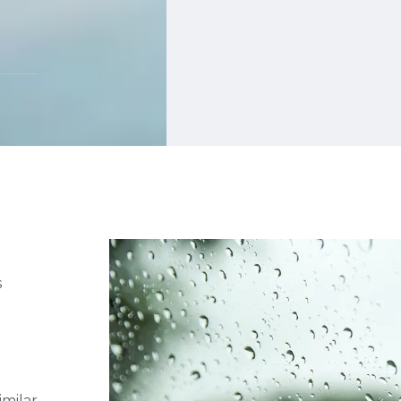
s
imilar