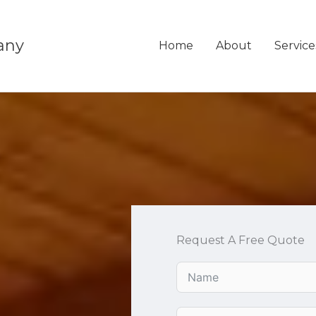
any
Home
About
Service
Request A Free Quote
u