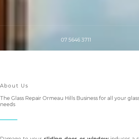
07 5646 3711
About Us
The Glass Repair Ormeau Hills Business for all your glas
needs
Damage to your
sliding door or window
induces a s