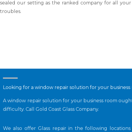
sealed our setting as the ranked company for all your
troubles.
Looking for a window repair solution for your busines
A window repair solution for your business room ought 
difficulty. Call Gold Coast Glass Company.
We also offer Glass repair in the following location