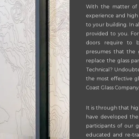
With the matter of 
experience and high 
to your building. In 
provided to you. Fo
doors require to 
presumes that the 
replace the glass pa
Technical? Undoubted
the most effective gl
Coast Glass Company
It is through that hig
have developed the
participants of our 
educated and re-tr