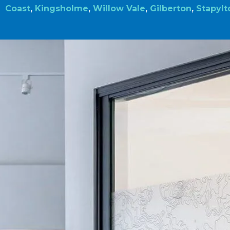
Coast
,
Kingsholme
,
Willow Vale
,
Gilberton
,
Stapylt