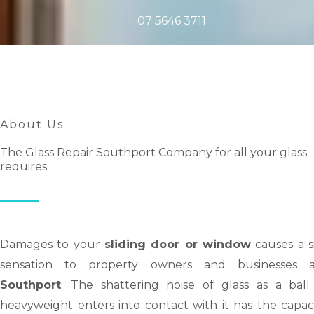
07 5646 3711
About Us
The Glass Repair Southport Company for all your glass
requires
Damages to your
sliding door or window
causes a s
sensation to property owners and businesses a
Southport
. The shattering noise of glass as a ball
heavyweight enters into contact with it has the capac