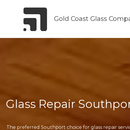
Skip
to
Gold Coast Glass Comp
content
Glass Repair Southpo
The preferred Southport choice for glass repair servi