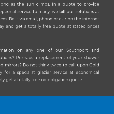
 long as the sun climbs. In a quote to provide
ptional service to many, we bill our solutions at
ices. Be it via email, phone or our on the internet
ay and get a totally free quote at stated prices
rmation on any one of our Southport and
lutions? Perhaps a replacement of your shower
d mirrors? Do not think twice to call upon Gold
for a specialist glazier service at economical
inly get a totally free no-obligation quote.