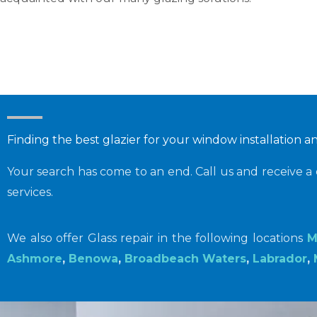
Finding the best glazier for your window installation a
Your search has come to an end. Call us and receive a 
services.
We also offer Glass repair in the following locations
M
Ashmore
,
Benowa
,
Broadbeach Waters
,
Labrador
,