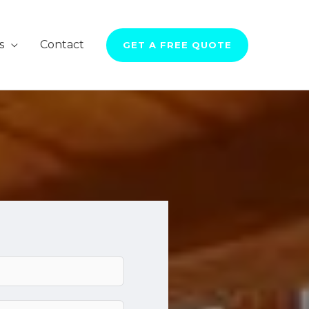
s
Contact
GET A FREE QUOTE