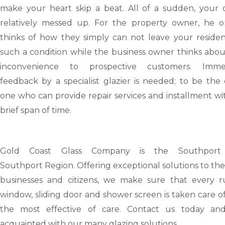
make your heart skip a beat. All of a sudden, your d
relatively messed up. For the property owner, he o
thinks of how they simply can not leave your residen
such a condition while the business owner thinks abou
inconvenience to prospective customers. Imme
feedback by a specialist glazier is needed; to be the
one who can provide repair services and installment wi
brief span of time.
Gold Coast Glass Company is the Southport
Southport
Region. Offering exceptional solutions to the
businesses and citizens, we make sure that every r
window, sliding door and shower screen is taken care o
the most effective of care. Contact us today an
acquainted with our many glazing solutions.