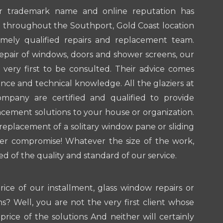
r trademark name and online reputation has
 throughout the Southport, Gold Coast location
mely qualified repairs and replacement team.
repair of windows, doors and shower screens, our
e very first to be consulted. Their advice comes
ence and technical knowledge. All the glaziers at
mpany are certified and qualified to provide
lacement solutions to your house or organization.
 replacement of a solitary window pane or sliding
r compromise! Whatever the size of the work,
 of the quality and standard of our service.
ice of our installment, glass window repairs or
s? Well, you are not the very first client whose
price of the solutions And neither will certainly