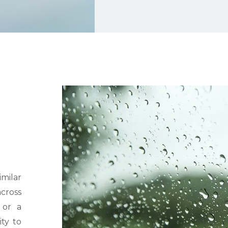
imilar
cross
 or a
ity to