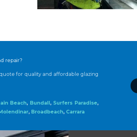
nd repair?
quote for quality and affordable glazing
ain Beach
,
Bundall
,
Surfers Paradise
,
Molendinar
,
Broadbeach
,
Carrara