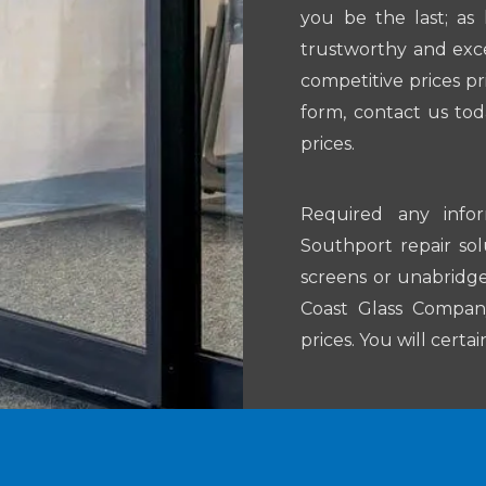
you be the last; as
trustworthy and exce
competitive prices pr
form, contact us tod
prices.
Required any info
Southport repair so
screens or unabridge
Coast Glass Company 
prices. You will certa