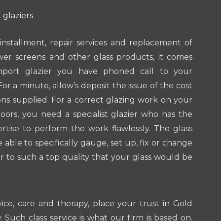
 glaziers
installment, repair services and replacement of
wer screens and other glass products, it comes
port glazier you have phoned call to your
For a minute, allow’s deposit the issue of the cost
ions supplied. For a correct glazing work on your
ors, you need a specialist glazier who has the
tise to perform the work flawlessly. The glass
e able to specifically gauge, set up, fix or change
 to such a top quality that your glass would be
vice, care and therapy, place your trust in Gold
 Such class service is what our firm is based on.