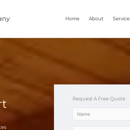
any
Home
About
Service
Request A Free Quote
rt
ces