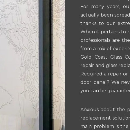
For many years, ou
actually been spread
thanks to our extre
When it pertains to 
professionals are th
from a mix of experi
Gold Coast Glass Co
repair and glass rep
Required a repair or
door panel? We neve
you can be guaranteed
Anxious about the pr
replacement solution
main problem is the 