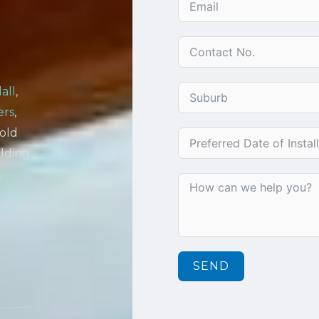
all
,
ers
,
Gold
lding
.
SEND