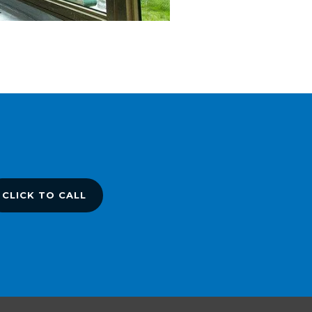
CLICK TO CALL