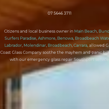
07 5646 3711
Citizens and local business owner in
Main Beach
,
Bund
Surfers Paradise
,
Ashmore
,
Benowa
,
Broadbeach Wat
Labrador
,
Molendinar
,
Broadbeach
,
Carrara
, allowed 
Coast Glass Company soothe the mayhem and panic bui
with our emergency glass repair Southport service