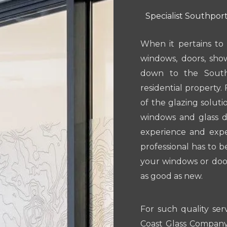
Specialist Southport
When it pertains to 
windows, doors, sho
down to the South
residential property. 
of the glazing solut
windows and glass do
experience and exper
professional has to b
your windows or door
as good as new.
For such quality ser
Coast Glass Company.