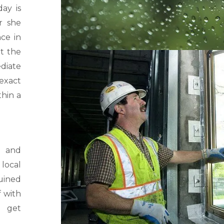
ay is
r she
ce in
t the
diate
 exact
thin a
 and
 local
uined
f with
d get